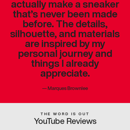
actually make a sneaker
that’s never been made
before. The details,
silhouette, and materials
are inspired by my
personal journey and
things I already
appreciate.
—
Marques Brownlee
THE WORD IS OUT
YouTube Reviews