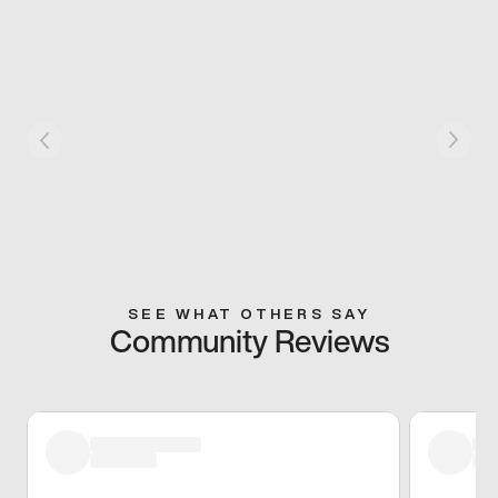
SEE WHAT OTHERS SAY
Community Reviews