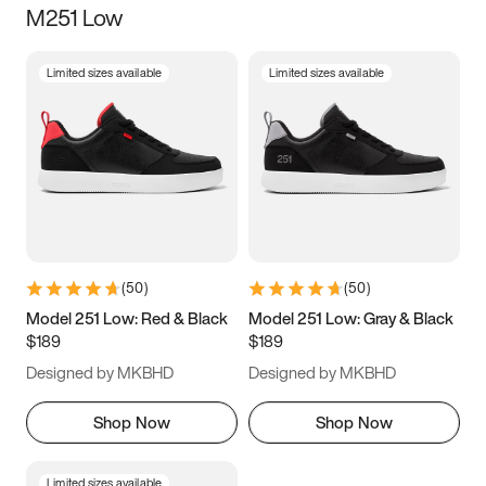
M251 Low
Size
Limited sizes available
Limited sizes available
Women
’s
Men
’s
5
5.5
6
6.5
7
7.5
8
8.5
9
9.5
10
10.5
(
50
)
(
50
)
11
11.5
12
12.5
Model 251 Low: Red & Black
Model 251 Low: Gray & Black
$189
$189
13
13.5
14
14.5
Designed by MKBHD
Designed by MKBHD
15
15.5
16
16.5
Shop Now
Shop Now
Limited sizes available