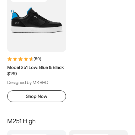
(
50
)
Model 251 Low: Blue & Black
$189
Designed by MKBHD
Shop Now
M251 High