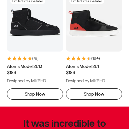
Limited sizes available
Limited sizes available
(
76
)
(
184
)
Atoms Model 251.1
Atoms Model 251
$189
$189
Designed by MKBHD
Designed by MKBHD
Shop Now
Shop Now
It was incredible to