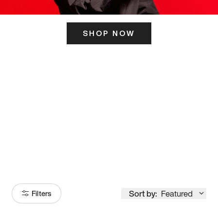
SHOP NOW
ITS HERE
Model
251
Sort by:
Featured
Filters