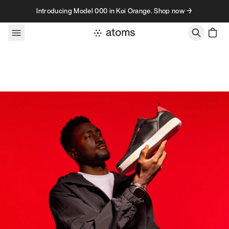
Skip to content
Introducing Model 000 in Koi Orange. Shop now →