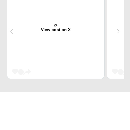
View post on X