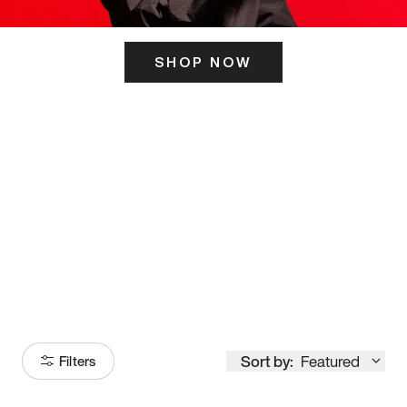
SHOP NOW
ITS HERE
Model
251
Sort by:
Featured
Filters