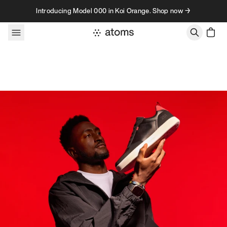
Skip to content
Introducing Model 000 in Koi Orange. Shop now →