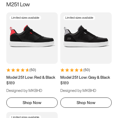
M251 Low
Size
Limited sizes available
Limited sizes available
Women
’s
Men
’s
5
5.5
6
6.5
7
7.5
8
8.5
9
9.5
10
10.5
(
50
)
(
50
)
11
11.5
12
12.5
Model 251 Low: Red & Black
Model 251 Low: Gray & Black
$189
$189
13
13.5
14
14.5
Designed by MKBHD
Designed by MKBHD
15
15.5
16
16.5
Shop Now
Shop Now
Limited sizes available