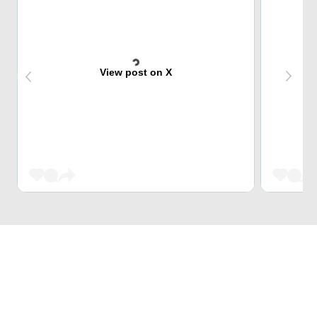
View post on X