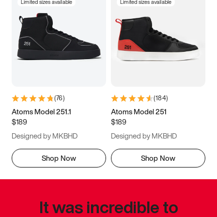
Limited sizes available
Limited sizes available
(
76
)
(
184
)
Atoms Model 251.1
Atoms Model 251
$189
$189
Designed by MKBHD
Designed by MKBHD
Shop Now
Shop Now
It was incredible to