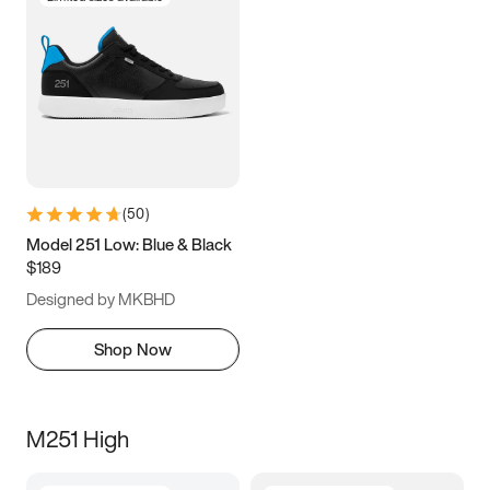
(
50
)
Model 251 Low: Blue & Black
$189
Designed by MKBHD
Shop Now
M251 High