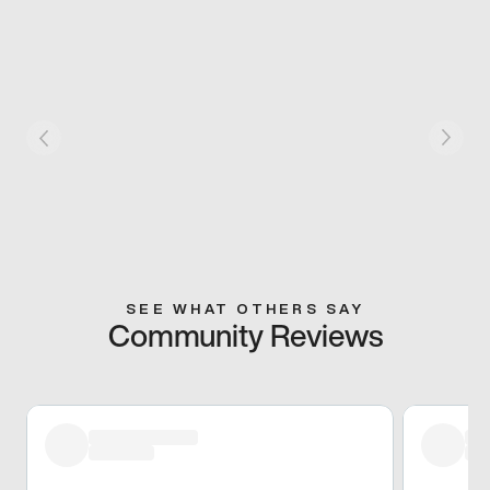
SEE WHAT OTHERS SAY
Community Reviews