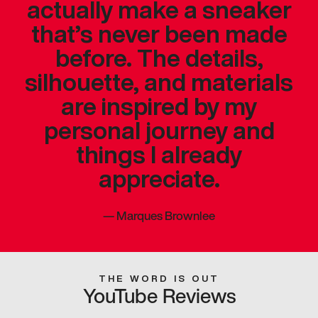
actually make a sneaker
that’s never been made
before. The details,
silhouette, and materials
are inspired by my
personal journey and
things I already
appreciate.
—
Marques Brownlee
THE WORD IS OUT
YouTube Reviews