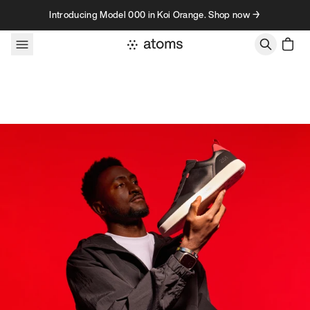
Skip to content
Introducing Model 000 in Koi Orange. Shop now →