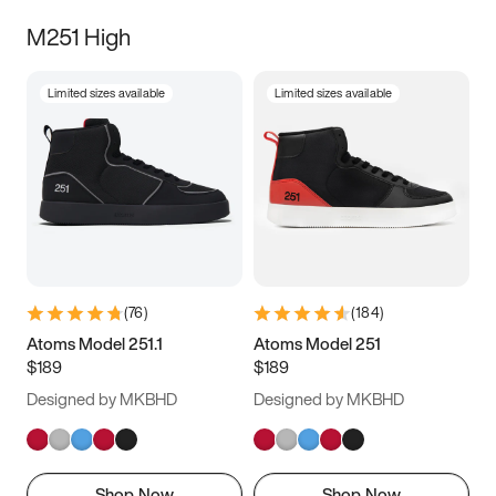
M251 High
Limited sizes available
Limited sizes available
(
76
)
(
184
)
Atoms Model 251.1
Atoms Model 251
$189
$189
Designed by MKBHD
Designed by MKBHD
Shop Now
Shop Now