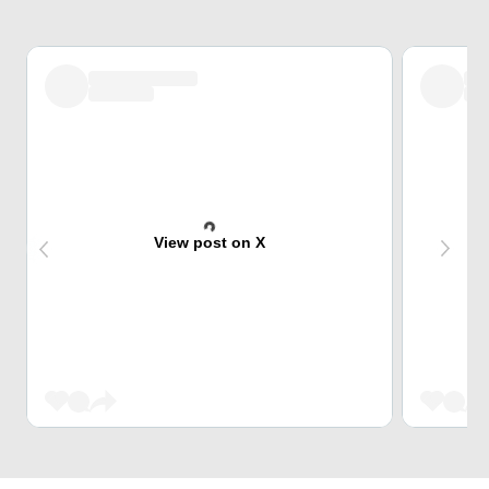
View post on X