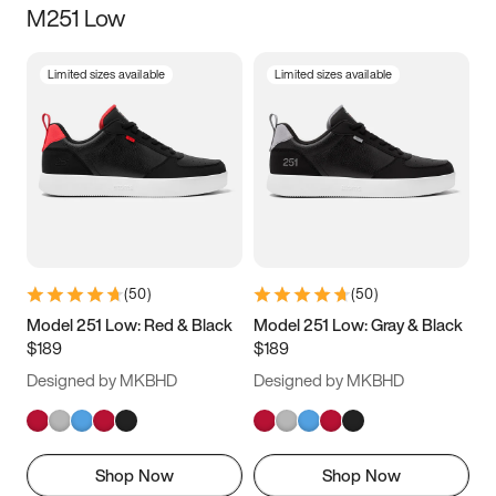
M251 Low
Size
Limited sizes available
Limited sizes available
Women
’s
Men
’s
5
5.5
6
6.5
7
7.5
8
8.5
9
9.5
10
10.5
(
50
)
(
50
)
11
11.5
12
12.5
Model 251 Low: Red & Black
Model 251 Low: Gray & Black
$189
$189
13
13.5
14
14.5
Designed by MKBHD
Designed by MKBHD
15
15.5
16
16.5
Shop Now
Shop Now