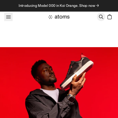
Skip to content
Introducing Model 000 in Koi Orange. Shop now →