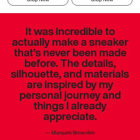
It was incredible to
actually make a sneaker
that’s never been made
before. The details,
silhouette, and materials
are inspired by my
personal journey and
things I already
appreciate.
—
Marques Brownlee