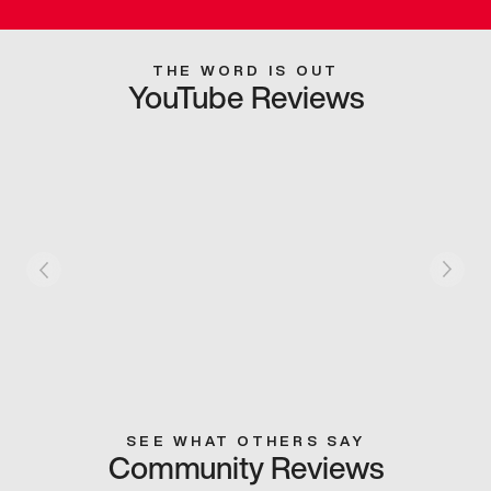
THE WORD IS OUT
YouTube Reviews
SEE WHAT OTHERS SAY
Community Reviews