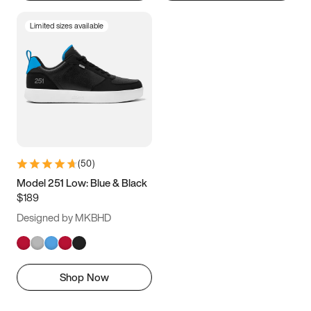
Limited sizes available
(
50
)
Model 251 Low: Blue & Black
$189
Designed by MKBHD
Shop Now