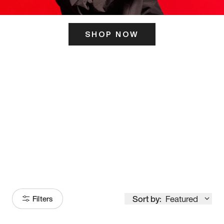
SHOP NOW
ITS HERE
Model
251
Sort by:
Featured
Filters