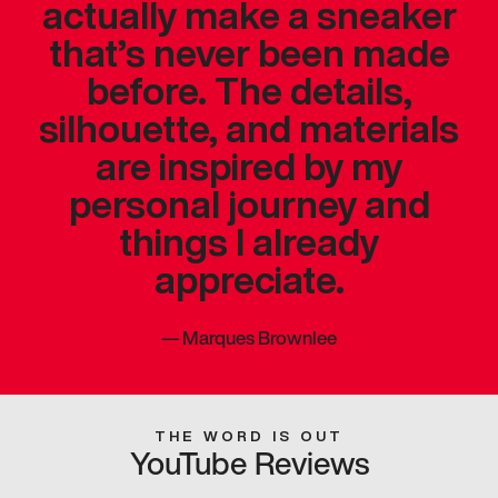
actually make a sneaker
that’s never been made
before. The details,
silhouette, and materials
are inspired by my
personal journey and
things I already
appreciate.
—
Marques Brownlee
THE WORD IS OUT
YouTube Reviews