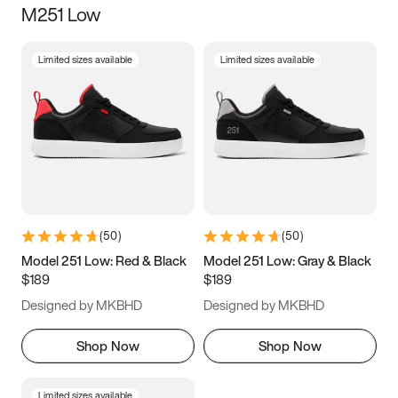
M251 Low
Size
Limited sizes available
Limited sizes available
Women
’s
Men
’s
5
5.5
6
6.5
7
7.5
8
8.5
9
9.5
10
10.5
(
50
)
(
50
)
11
11.5
12
12.5
Model 251 Low: Red & Black
Model 251 Low: Gray & Black
$189
$189
13
13.5
14
14.5
Designed by MKBHD
Designed by MKBHD
15
15.5
16
16.5
Shop Now
Shop Now
Limited sizes available