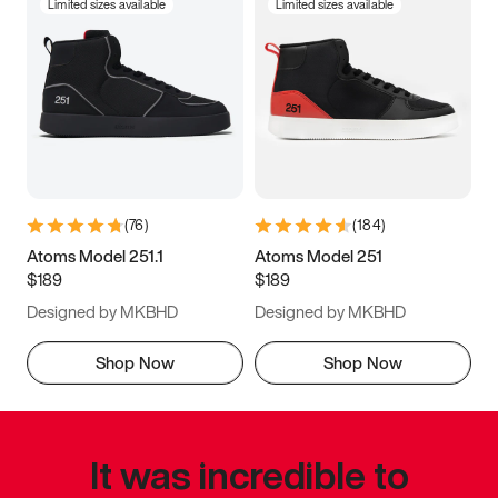
Limited sizes available
Limited sizes available
(
76
)
(
184
)
Atoms Model 251.1
Atoms Model 251
$189
$189
Designed by MKBHD
Designed by MKBHD
Shop Now
Shop Now
It was incredible to