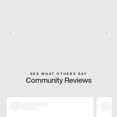
SEE WHAT OTHERS SAY
Community Reviews