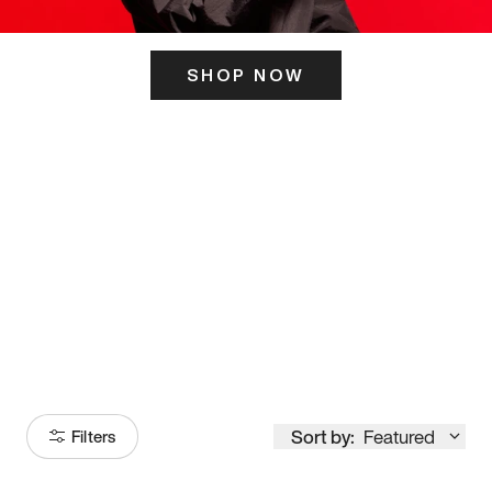
SHOP NOW
ITS HERE
Model
251
Sort by:
Featured
Filters