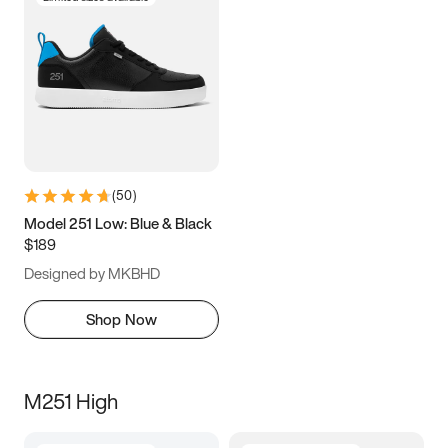
(
50
)
Model 251 Low: Blue & Black
$189
Designed by MKBHD
Shop Now
M251 High