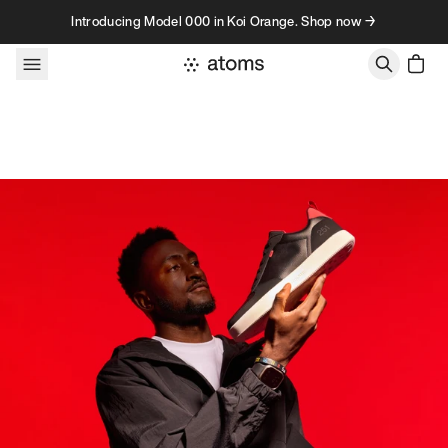
Skip to content
Introducing Model 000 in Koi Orange. Shop now →