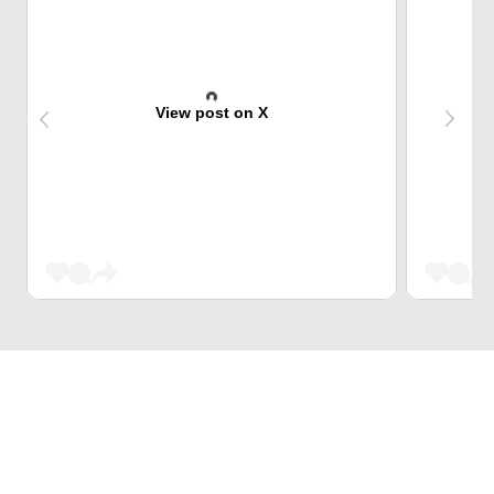
View post on X