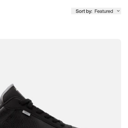
Sort by:
Featured