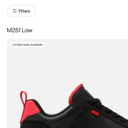
Filters
M251 Low
Size
Limited sizes available
Women
’s
Men
’s
5
5.5
6
6.5
7
7.5
8
8.5
9
9.5
10
10.5
11
11.5
12
12.5
13
13.5
14
14.5