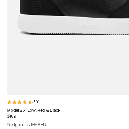
15
15.5
16
16.5
(
50
)
Model 251 Low: Red & Black
$189
Designed by MKBHD