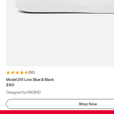
(
50
)
Model 251 Low: Blue & Black
$189
Designed by MKBHD
Shop Now