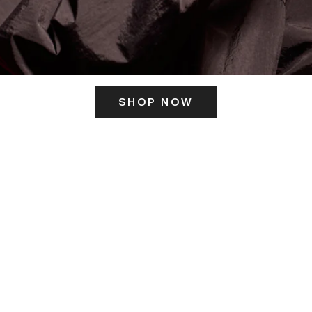
SHOP NOW