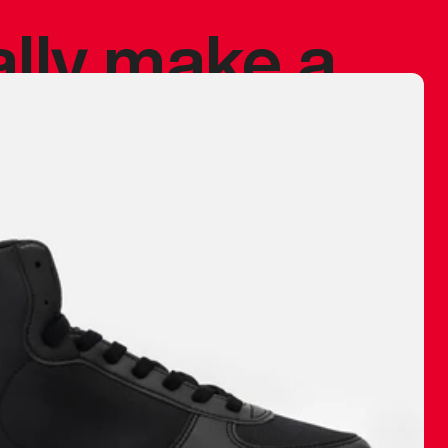
ally make a
 made before.
 materials are
journey and
eciate.