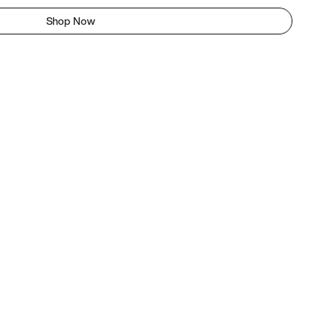
Shop Now