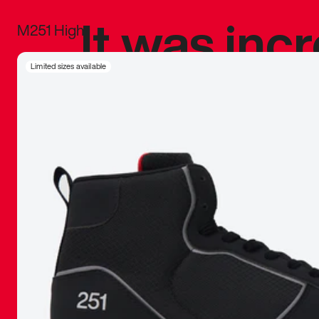
It was inc
M251 High
sneaker that
Limited sizes available
The details, 
inspired b
things