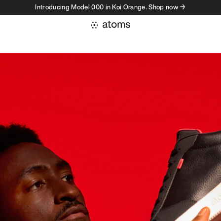
Introducing Model 000 in Koi Orange. Shop now →