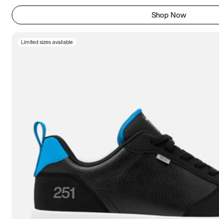
Shop Now
Limited sizes available