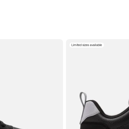
Limited sizes available