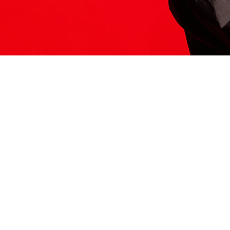
ITS HERE
Model
251