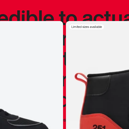
redible to actu
’s never been
Limited sizes available
silhouette, and
y my personal 
 I already appr
—
Marques Brownlee