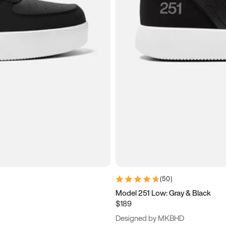
(
50
)
Model 251 Low: Gray & Black
$189
Designed by MKBHD