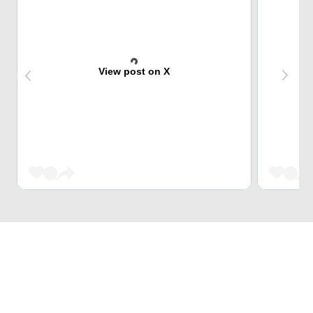
View post on X