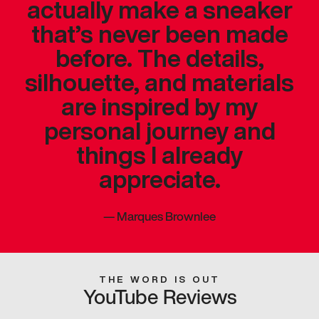
actually make a sneaker
that’s never been made
before. The details,
silhouette, and materials
are inspired by my
personal journey and
things I already
appreciate.
—
Marques Brownlee
THE WORD IS OUT
YouTube Reviews