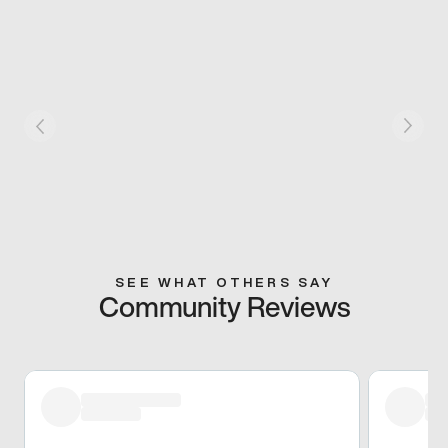
SEE WHAT OTHERS SAY
Community Reviews