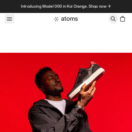
Skip to content
Introducing Model 000 in Koi Orange. Shop now →