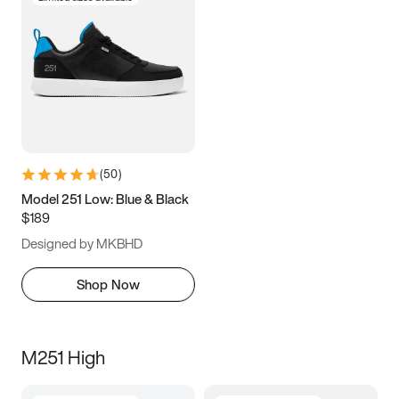
(
50
)
Model 251 Low: Blue & Black
$189
Designed by MKBHD
Shop Now
M251 High