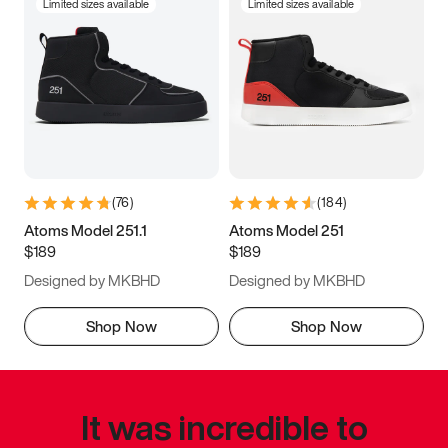
Limited sizes available
Limited sizes available
(
76
)
(
184
)
Atoms Model 251.1
Atoms Model 251
$189
$189
Designed by MKBHD
Designed by MKBHD
Shop Now
Shop Now
It was incredible to