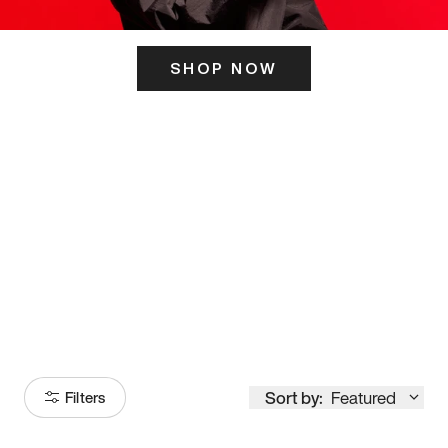
SHOP NOW
ITS HERE
Model
251
Sort by:
Featured
Filters