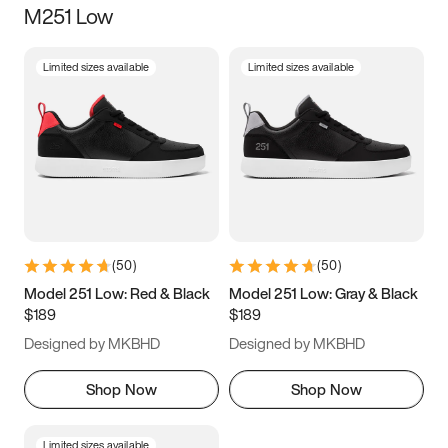
M251 Low
Size
Limited sizes available
Limited sizes available
Women
’s
Men
’s
5
5.5
6
6.5
7
7.5
8
8.5
9
9.5
10
10.5
(
50
)
(
50
)
11
11.5
12
12.5
Model 251 Low: Red & Black
Model 251 Low: Gray & Black
$189
$189
13
13.5
14
14.5
Designed by MKBHD
Designed by MKBHD
15
15.5
16
16.5
Shop Now
Shop Now
Limited sizes available