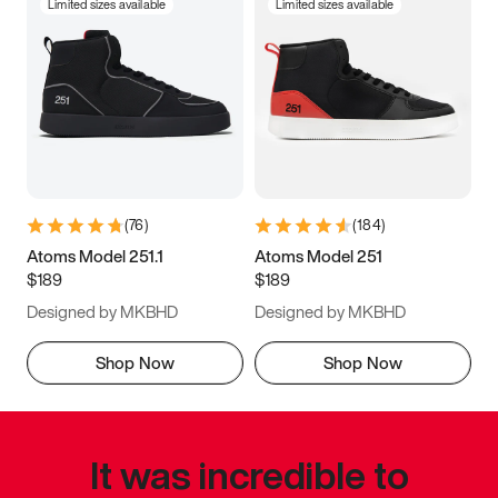
Limited sizes available
Limited sizes available
(
76
)
(
184
)
Atoms Model 251.1
Atoms Model 251
$189
$189
Designed by MKBHD
Designed by MKBHD
Shop Now
Shop Now
It was incredible to