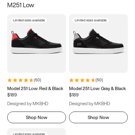
M251 Low
Size
Limited sizes available
Limited sizes available
Women
’s
Men
’s
5
5.5
6
6.5
7
7.5
8
8.5
9
9.5
10
10.5
(
50
)
(
50
)
11
11.5
12
12.5
Model 251 Low: Red & Black
Model 251 Low: Gray & Black
$189
$189
13
13.5
14
14.5
Designed by MKBHD
Designed by MKBHD
15
15.5
16
16.5
Shop Now
Shop Now
Limited sizes available