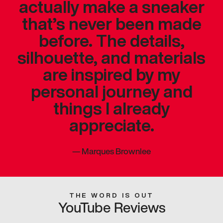
actually make a sneaker
that’s never been made
before. The details,
silhouette, and materials
are inspired by my
personal journey and
things I already
appreciate.
—
Marques Brownlee
THE WORD IS OUT
YouTube Reviews