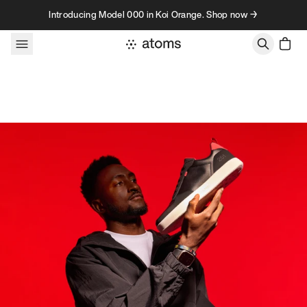
Skip to content
Introducing Model 000 in Koi Orange. Shop now →