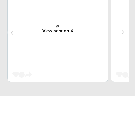
View post on X