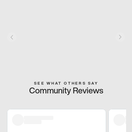
SEE WHAT OTHERS SAY
Community Reviews