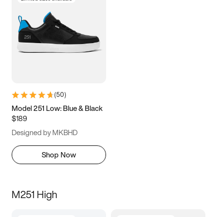
(
50
)
Model 251 Low: Blue & Black
$189
Designed by MKBHD
Shop Now
M251 High