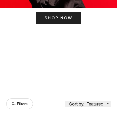
SHOP NOW
ITS HERE
Model
251
Sort by:
Featured
Filters