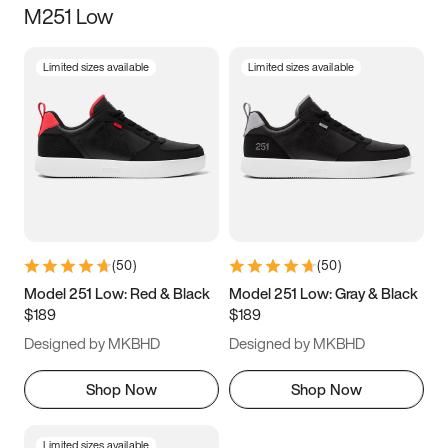
M251 Low
Size
Limited sizes available
Limited sizes available
Women
’s
Men
’s
5
5.5
6
6.5
7
7.5
8
8.5
9
9.5
10
10.5
(
50
)
(
50
)
11
11.5
12
12.5
Model 251 Low: Red & Black
Model 251 Low: Gray & Black
$189
$189
13
13.5
14
14.5
Designed by MKBHD
Designed by MKBHD
15
15.5
16
16.5
Shop Now
Shop Now
Limited sizes available