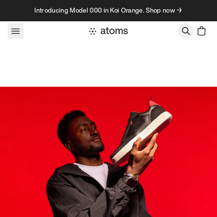
Skip to content
Introducing Model 000 in Koi Orange. Shop now →