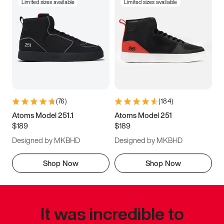
Limited sizes available
Limited sizes available
(
76
)
(
184
)
Atoms Model 251.1
Atoms Model 251
$189
$189
Designed by MKBHD
Designed by MKBHD
Shop Now
Shop Now
It was incredible to