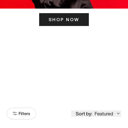
SHOP NOW
ITS HERE
Model
251
Sort by:
Featured
Filters