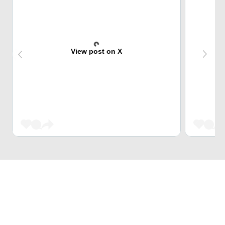
View post on X