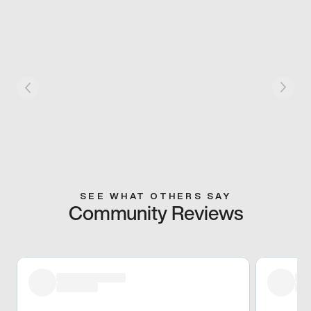
SEE WHAT OTHERS SAY
Community Reviews