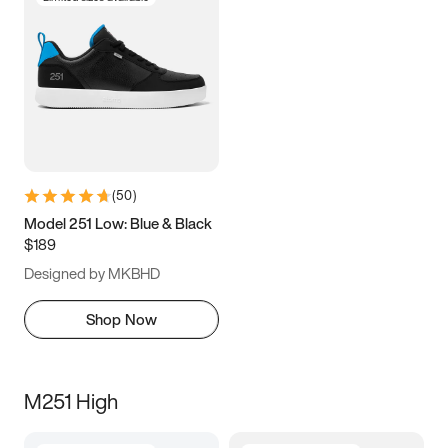
(
50
)
Model 251 Low: Blue & Black
$189
Designed by MKBHD
Shop Now
M251 High