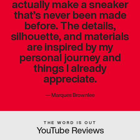
actually make a sneaker
that’s never been made
before. The details,
silhouette, and materials
are inspired by my
personal journey and
things I already
appreciate.
—
Marques Brownlee
THE WORD IS OUT
YouTube Reviews