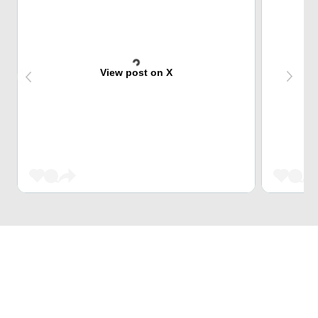
View post on X