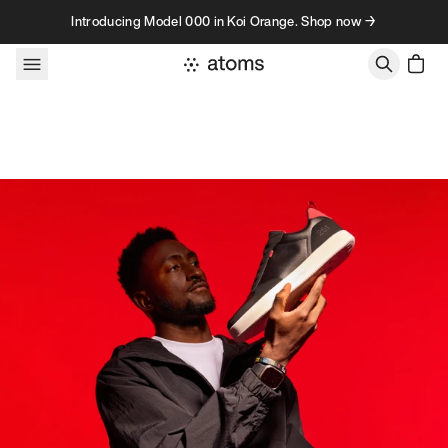
Skip to content
Introducing Model 000 in Koi Orange. Shop now →