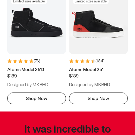
Limited sizes available
Limited sizes available
(
76
)
(
184
)
Atoms Model 251.1
Atoms Model 251
$189
$189
Designed by MKBHD
Designed by MKBHD
Shop Now
Shop Now
It was incredible to