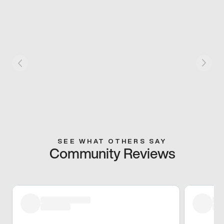
SEE WHAT OTHERS SAY
Community Reviews