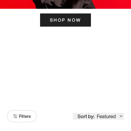
SHOP NOW
ITS HERE
Model
251
Sort by:
Featured
Filters