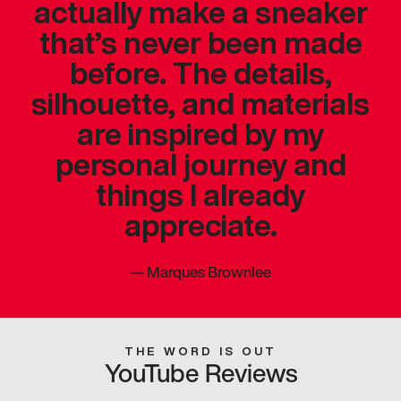
actually make a sneaker
that’s never been made
before. The details,
silhouette, and materials
are inspired by my
personal journey and
things I already
appreciate.
—
Marques Brownlee
THE WORD IS OUT
YouTube Reviews