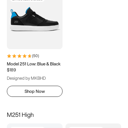
(
50
)
Model 251 Low: Blue & Black
$189
Designed by MKBHD
Shop Now
M251 High