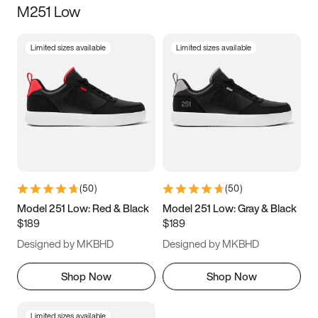
M251 Low
Size
Limited sizes available
Limited sizes available
Women
’s
Men
’s
5
5.5
6
6.5
7
7.5
8
8.5
9
9.5
10
10.5
(
50
)
(
50
)
11
11.5
12
12.5
Model 251 Low: Red & Black
Model 251 Low: Gray & Black
$189
$189
13
13.5
14
14.5
Designed by MKBHD
Designed by MKBHD
15
15.5
16
16.5
Shop Now
Shop Now
Limited sizes available