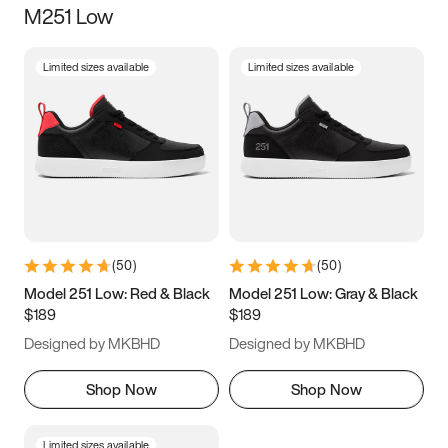
M251 Low
Size
Limited sizes available
Limited sizes available
Women
’s
Men
’s
5
5.5
6
6.5
7
7.5
8
8.5
9
9.5
10
10.5
(
50
)
(
50
)
11
11.5
12
12.5
Model 251 Low: Red & Black
Model 251 Low: Gray & Black
$189
$189
13
13.5
14
14.5
Designed by MKBHD
Designed by MKBHD
15
15.5
16
16.5
Shop Now
Shop Now
Limited sizes available