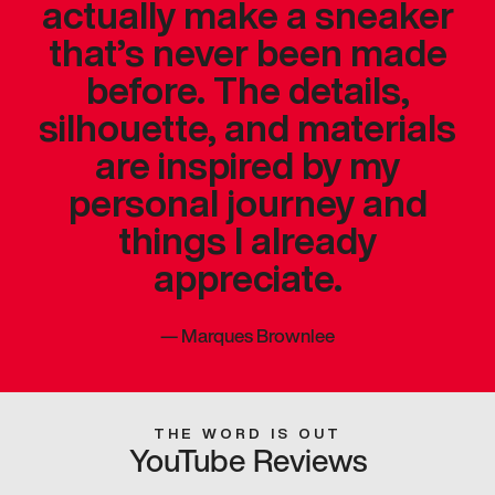
actually make a sneaker
that’s never been made
before. The details,
silhouette, and materials
are inspired by my
personal journey and
things I already
appreciate.
—
Marques Brownlee
THE WORD IS OUT
YouTube Reviews