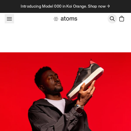
Skip to content
Introducing Model 000 in Koi Orange. Shop now →