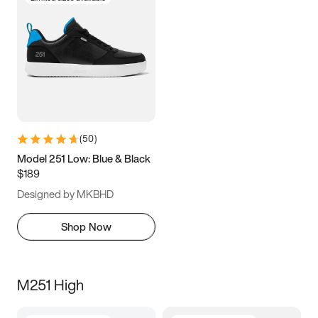
(
50
)
Model 251 Low: Blue & Black
$189
Designed by MKBHD
Shop Now
M251 High