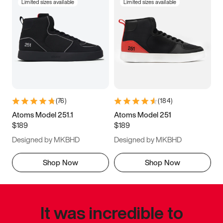
Limited sizes available
Limited sizes available
(
76
)
(
184
)
Atoms Model 251.1
Atoms Model 251
$189
$189
Designed by MKBHD
Designed by MKBHD
Shop Now
Shop Now
It was incredible to