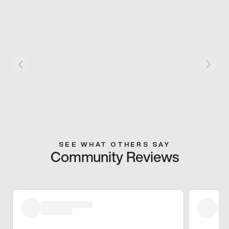
SEE WHAT OTHERS SAY
Community Reviews