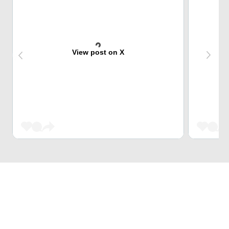
View post on X