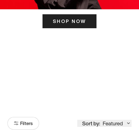
SHOP NOW
ITS HERE
Model
251
Sort by:
Featured
Filters