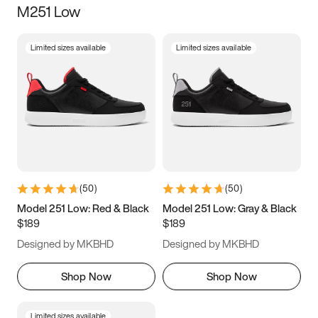
M251 Low
Size
Limited sizes available
Limited sizes available
Women
’s
Men
’s
5
5.5
6
6.5
7
7.5
8
8.5
9
9.5
10
10.5
(
50
)
(
50
)
11
11.5
12
12.5
Model 251 Low: Red & Black
Model 251 Low: Gray & Black
$189
$189
13
13.5
14
14.5
Designed by MKBHD
Designed by MKBHD
15
15.5
16
16.5
Shop Now
Shop Now
Limited sizes available