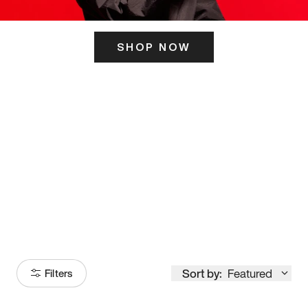
SHOP NOW
ITS HERE
Model
251
Sort by:
Featured
Filters