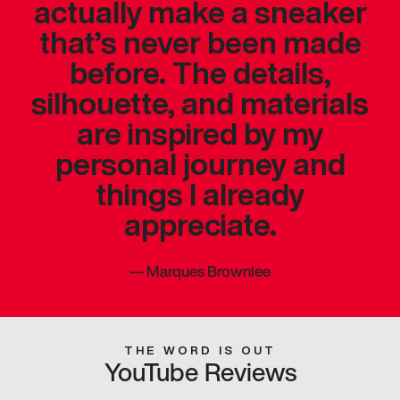
actually make a sneaker
that’s never been made
before. The details,
silhouette, and materials
are inspired by my
personal journey and
things I already
appreciate.
—
Marques Brownlee
THE WORD IS OUT
YouTube Reviews