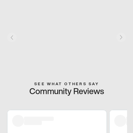
SEE WHAT OTHERS SAY
Community Reviews