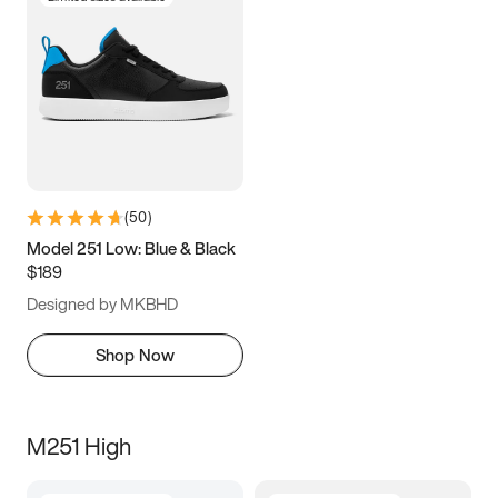
(
50
)
Model 251 Low: Blue & Black
$189
Designed by MKBHD
Shop Now
M251 High