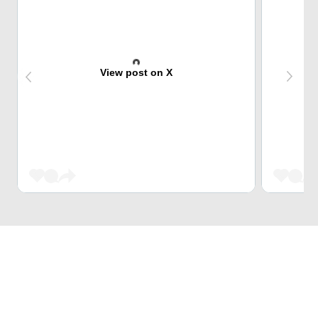
View post on X