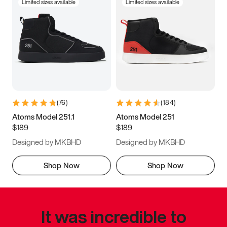
Limited sizes available
Limited sizes available
(
76
)
(
184
)
Atoms Model 251.1
Atoms Model 251
$189
$189
Designed by MKBHD
Designed by MKBHD
Shop Now
Shop Now
It was incredible to