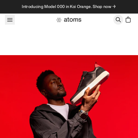
Skip to content
Introducing Model 000 in Koi Orange. Shop now →