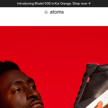
Introducing Model 000 in Koi Orange. Shop now →