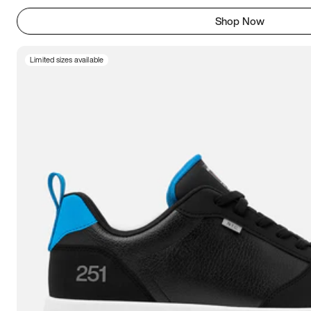
Shop Now
Limited sizes available