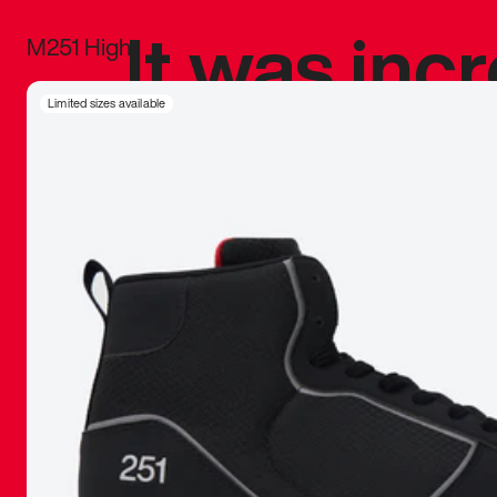
It was inc
M251 High
sneaker that
Limited sizes available
The details, 
inspired b
things