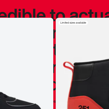
redible to actu
’s never been
Limited sizes available
silhouette, and
y my personal 
 I already appr
—
Marques Brownlee