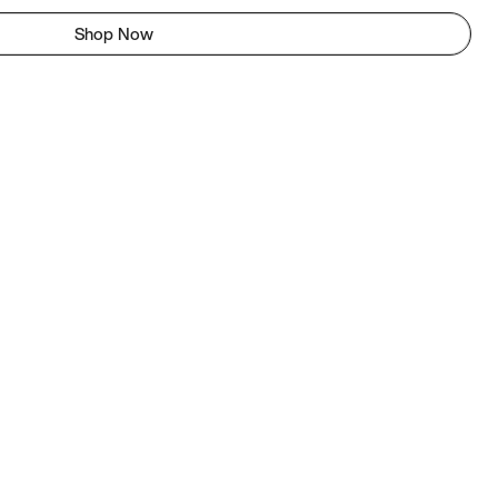
Shop Now