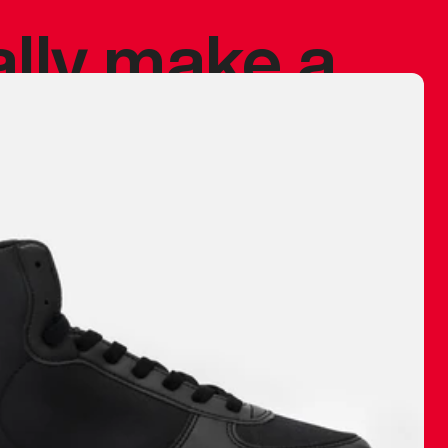
ally make a
 made before.
 materials are
journey and
eciate.