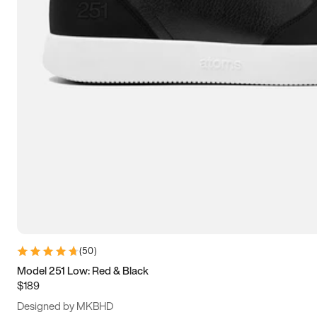
15
15.5
16
16.5
(
50
)
Model 251 Low: Red & Black
$189
Designed by MKBHD