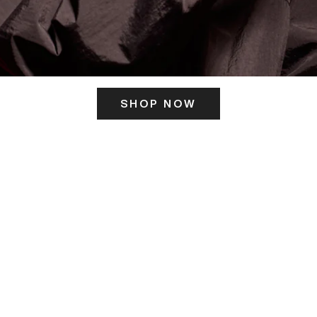
SHOP NOW