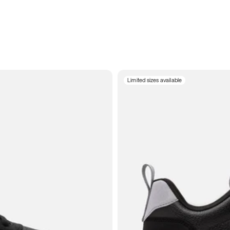
Limited sizes available