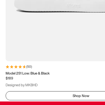
(
50
)
Model 251 Low: Blue & Black
$189
Designed by MKBHD
Shop Now