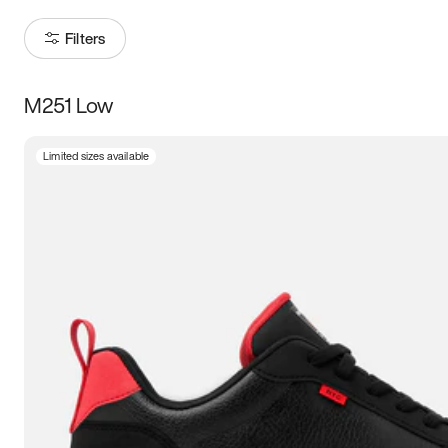
Filters
M251 Low
Size
Limited sizes available
Women
’s
Men
’s
5
5.5
6
6.5
7
7.5
8
8.5
9
9.5
10
10.5
11
11.5
12
12.5
13
13.5
14
14.5