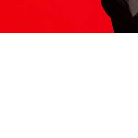
ITS HERE
Model
251