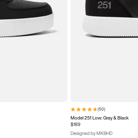
(
50
)
Model 251 Low: Gray & Black
$189
Designed by MKBHD