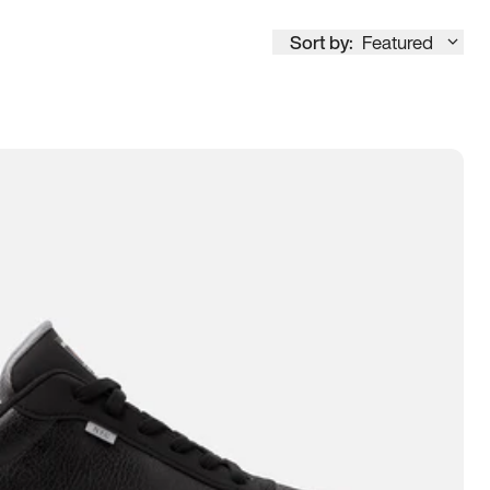
Sort by:
Featured