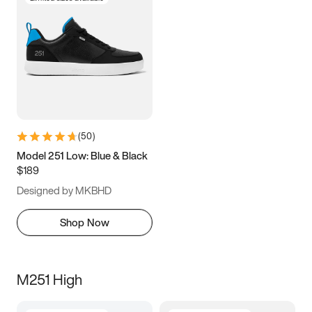
(
50
)
Model 251 Low: Blue & Black
$189
Designed by MKBHD
Shop Now
M251 High