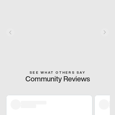
SEE WHAT OTHERS SAY
Community Reviews