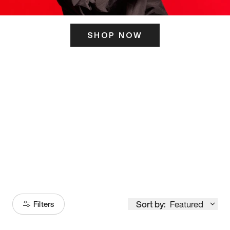
SHOP NOW
ITS HERE
Model
251
Sort by:
Featured
Filters