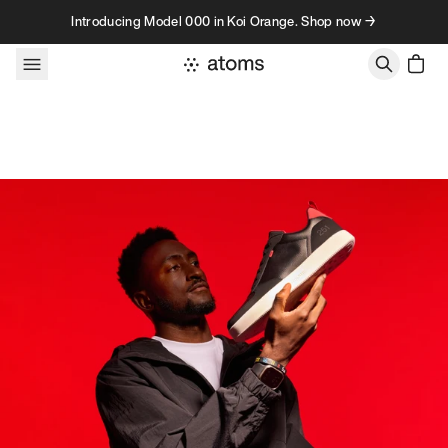
Skip to content
Introducing Model 000 in Koi Orange. Shop now →