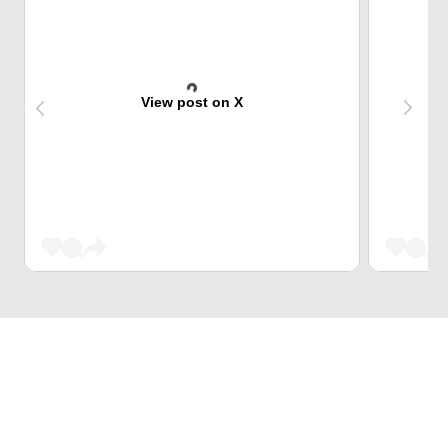
View post on X