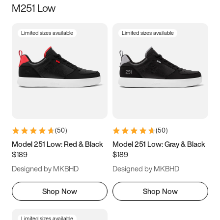
M251 Low
Size
Limited sizes available
Limited sizes available
Women
’s
Men
’s
5
5.5
6
6.5
7
7.5
8
8.5
9
9.5
10
10.5
(
50
)
(
50
)
11
11.5
12
12.5
Model 251 Low: Red & Black
Model 251 Low: Gray & Black
$189
$189
13
13.5
14
14.5
Designed by MKBHD
Designed by MKBHD
15
15.5
16
16.5
Shop Now
Shop Now
Limited sizes available