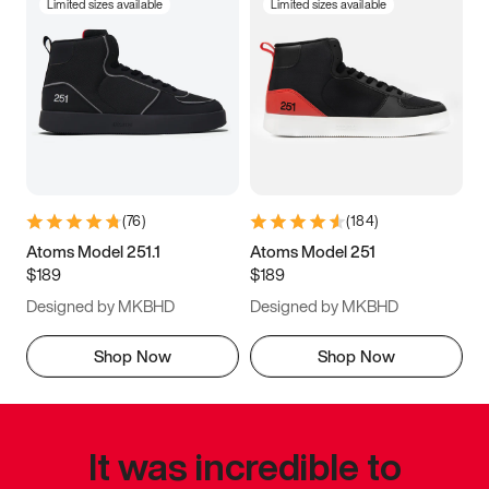
Limited sizes available
Limited sizes available
(
76
)
(
184
)
Atoms Model 251.1
Atoms Model 251
$189
$189
Designed by MKBHD
Designed by MKBHD
Shop Now
Shop Now
It was incredible to