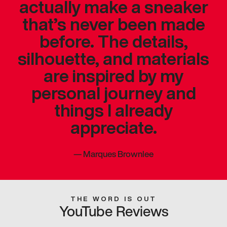
actually make a sneaker
that’s never been made
before. The details,
silhouette, and materials
are inspired by my
personal journey and
things I already
appreciate.
—
Marques Brownlee
THE WORD IS OUT
YouTube Reviews