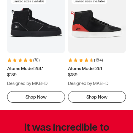
Limited sizes available
Limited sizes available
(
76
)
(
184
)
Atoms Model 251.1
Atoms Model 251
$189
$189
Designed by MKBHD
Designed by MKBHD
Shop Now
Shop Now
It was incredible to