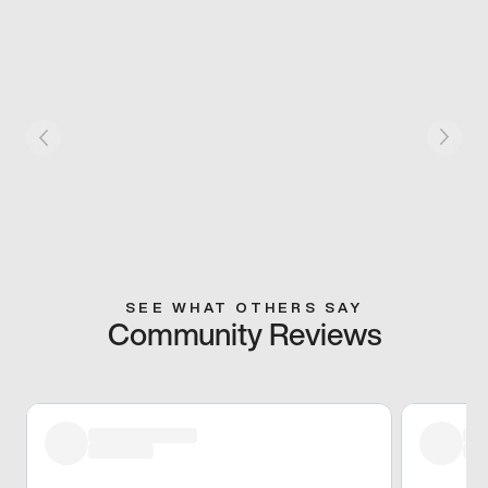
SEE WHAT OTHERS SAY
Community Reviews