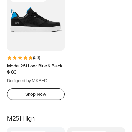
(
50
)
Model 251 Low: Blue & Black
$189
Designed by MKBHD
Shop Now
M251 High