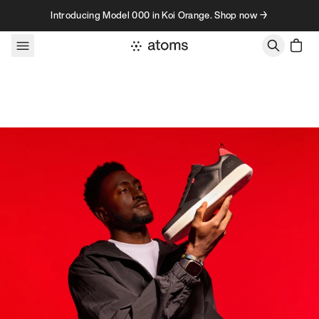
Skip to content
Introducing Model 000 in Koi Orange. Shop now →