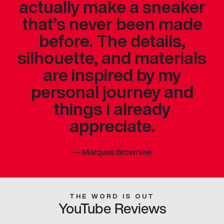
actually make a sneaker
that’s never been made
before. The details,
silhouette, and materials
are inspired by my
personal journey and
things I already
appreciate.
—
Marques Brownlee
THE WORD IS OUT
YouTube Reviews