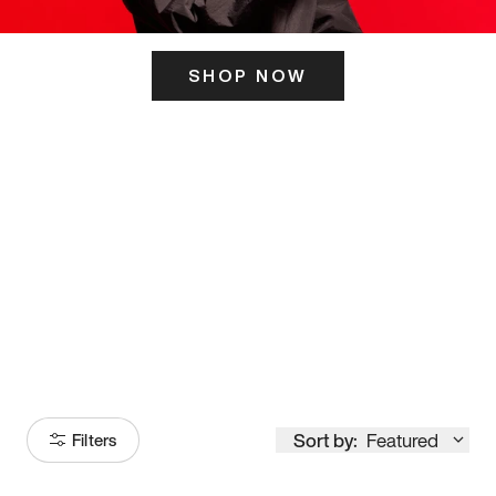
SHOP NOW
ITS HERE
Model
251
Sort by:
Featured
Filters