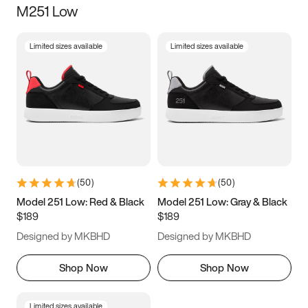
M251 Low
Size
Limited sizes available
Limited sizes available
Women
’s
Men
’s
5
5.5
6
6.5
7
7.5
8
8.5
9
9.5
10
10.5
(
50
)
(
50
)
11
11.5
12
12.5
Model 251 Low: Red & Black
Model 251 Low: Gray & Black
$189
$189
13
13.5
14
14.5
Designed by MKBHD
Designed by MKBHD
15
15.5
16
16.5
Shop Now
Shop Now
Limited sizes available