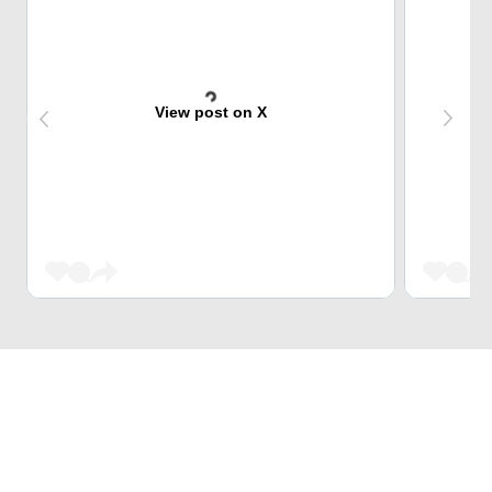
View post on X