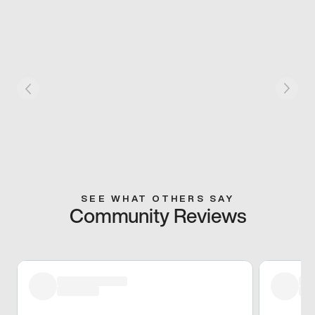
SEE WHAT OTHERS SAY
Community Reviews