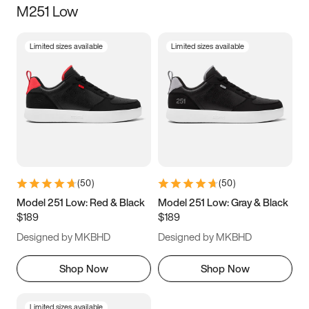
M251 Low
Size
Limited sizes available
Limited sizes available
Women
’s
Men
’s
5
5.5
6
6.5
7
7.5
8
8.5
9
9.5
10
10.5
(
50
)
(
50
)
11
11.5
12
12.5
Model 251 Low: Red & Black
Model 251 Low: Gray & Black
$189
$189
13
13.5
14
14.5
Designed by MKBHD
Designed by MKBHD
15
15.5
16
16.5
Shop Now
Shop Now
Limited sizes available