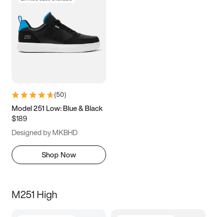
(
50
)
Model 251 Low: Blue & Black
$189
Designed by MKBHD
Shop Now
M251 High