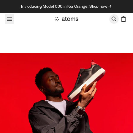
Skip to content
Introducing Model 000 in Koi Orange. Shop now →