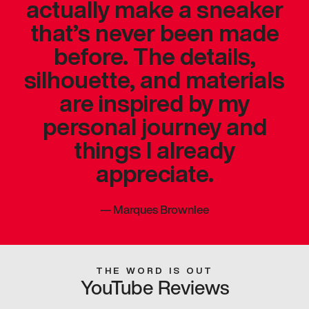
actually make a sneaker
that’s never been made
before. The details,
silhouette, and materials
are inspired by my
personal journey and
things I already
appreciate.
—
Marques Brownlee
THE WORD IS OUT
YouTube Reviews