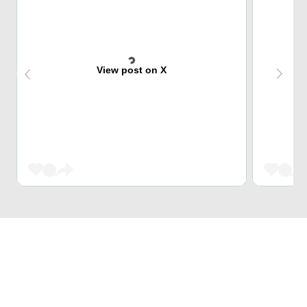
View post on X