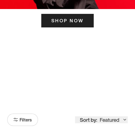
SHOP NOW
ITS HERE
Model
251
Sort by:
Featured
Filters