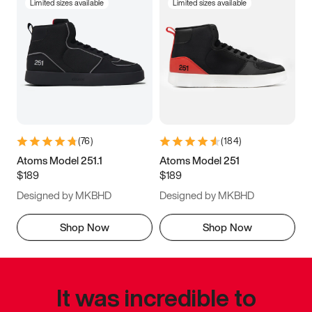
Limited sizes available
Limited sizes available
(
76
)
(
184
)
Atoms Model 251.1
Atoms Model 251
$189
$189
Designed by MKBHD
Designed by MKBHD
Shop Now
Shop Now
It was incredible to