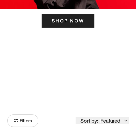
SHOP NOW
ITS HERE
Model
251
Sort by:
Featured
Filters