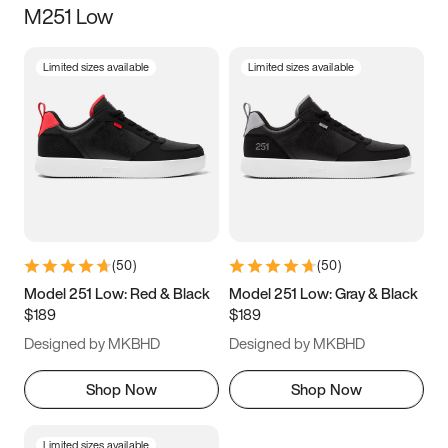
M251 Low
Size
Limited sizes available
Limited sizes available
Women
’s
Men
’s
5
5.5
6
6.5
7
7.5
8
8.5
9
9.5
10
10.5
(
50
)
(
50
)
11
11.5
12
12.5
Model 251 Low: Red & Black
Model 251 Low: Gray & Black
$189
$189
13
13.5
14
14.5
Designed by MKBHD
Designed by MKBHD
15
15.5
16
16.5
Shop Now
Shop Now
Limited sizes available