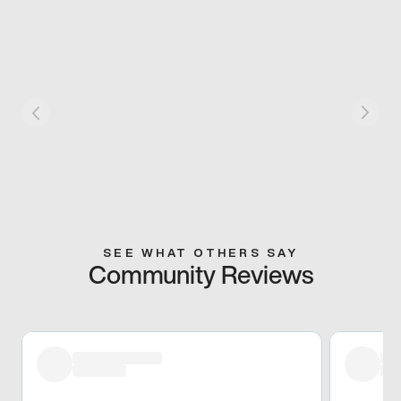
SEE WHAT OTHERS SAY
Community Reviews