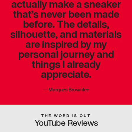
actually make a sneaker
that’s never been made
before. The details,
silhouette, and materials
are inspired by my
personal journey and
things I already
appreciate.
—
Marques Brownlee
THE WORD IS OUT
YouTube Reviews