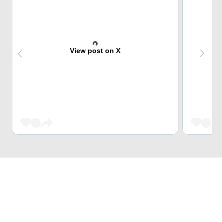
View post on X