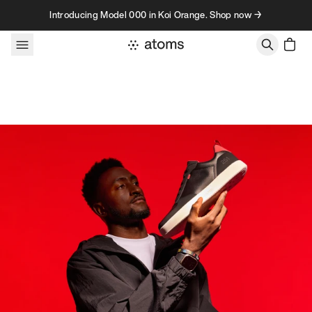
Skip to content
Introducing Model 000 in Koi Orange. Shop now →