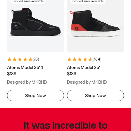
Limited sizes available
Limited sizes available
(
76
)
(
184
)
Atoms Model 251.1
Atoms Model 251
$189
$189
Designed by MKBHD
Designed by MKBHD
Shop Now
Shop Now
It was incredible to