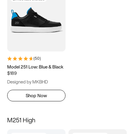
(
50
)
Model 251 Low: Blue & Black
$189
Designed by MKBHD
Shop Now
M251 High