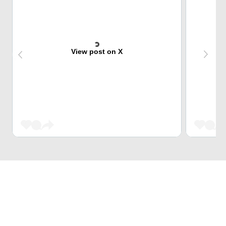
View post on X