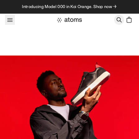
Skip to content
Introducing Model 000 in Koi Orange. Shop now →