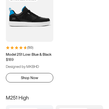
(
50
)
Model 251 Low: Blue & Black
$189
Designed by MKBHD
Shop Now
M251 High