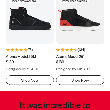
Limited sizes available
Limited sizes available
(
76
)
(
184
)
Atoms Model 251.1
Atoms Model 251
$189
$189
Designed by MKBHD
Designed by MKBHD
Shop Now
Shop Now
It was incredible to