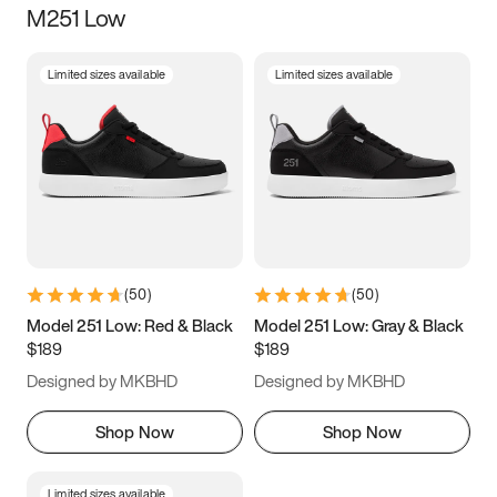
M251 Low
Size
Limited sizes available
Limited sizes available
Women
’s
Men
’s
5
5.5
6
6.5
7
7.5
8
8.5
9
9.5
10
10.5
(
50
)
(
50
)
11
11.5
12
12.5
Model 251 Low: Red & Black
Model 251 Low: Gray & Black
$189
$189
13
13.5
14
14.5
Designed by MKBHD
Designed by MKBHD
15
15.5
16
16.5
Shop Now
Shop Now
Limited sizes available