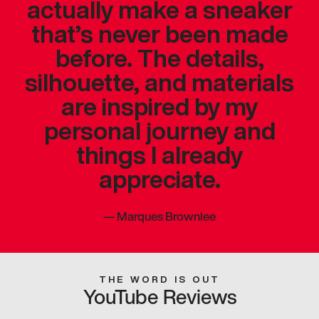
actually make a sneaker
that’s never been made
before. The details,
silhouette, and materials
are inspired by my
personal journey and
things I already
appreciate.
—
Marques Brownlee
THE WORD IS OUT
YouTube Reviews