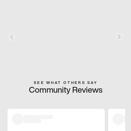
SEE WHAT OTHERS SAY
Community Reviews