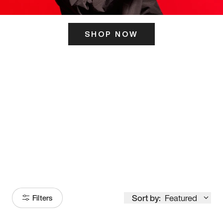
SHOP NOW
ITS HERE
Model
251
Sort by:
Featured
Filters