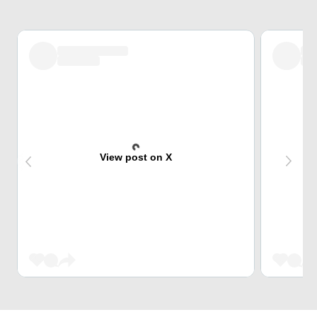
View post on X