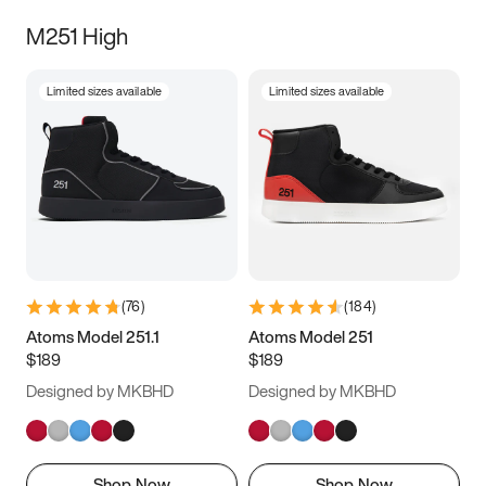
M251 High
Limited sizes available
Limited sizes available
(
76
)
(
184
)
Atoms Model 251.1
Atoms Model 251
$189
$189
Designed by MKBHD
Designed by MKBHD
Shop Now
Shop Now