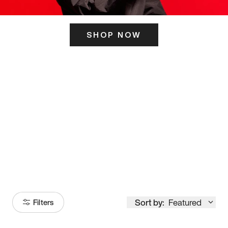
SHOP NOW
ITS HERE
Model
251
Sort by:
Featured
Filters