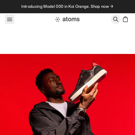
Skip to content
Introducing Model 000 in Koi Orange. Shop now →