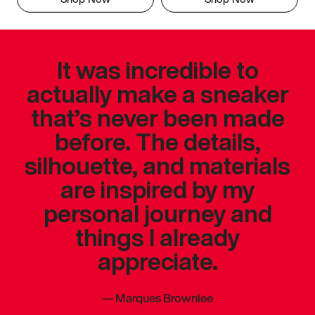
It was incredible to
actually make a sneaker
that’s never been made
before. The details,
silhouette, and materials
are inspired by my
personal journey and
things I already
appreciate.
—
Marques Brownlee