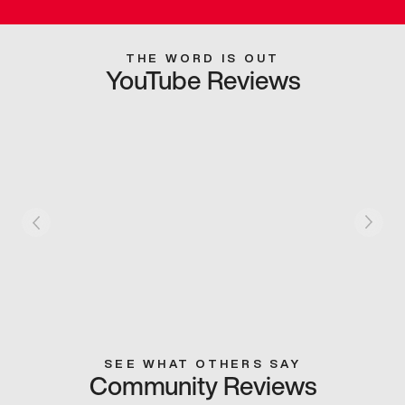
THE WORD IS OUT
YouTube Reviews
SEE WHAT OTHERS SAY
Community Reviews