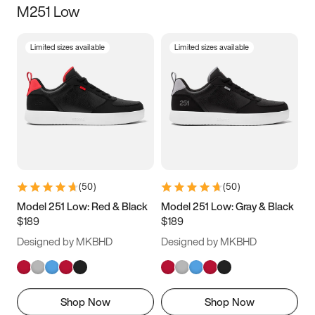
M251 Low
Size
Limited sizes available
Limited sizes available
Women
’s
Men
’s
5
5.5
6
6.5
7
7.5
8
8.5
9
9.5
10
10.5
(
50
)
(
50
)
11
11.5
12
12.5
Model 251 Low: Red & Black
Model 251 Low: Gray & Black
$189
$189
13
13.5
14
14.5
Designed by MKBHD
Designed by MKBHD
15
15.5
16
16.5
Shop Now
Shop Now