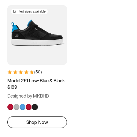
Limited sizes available
(
50
)
Model 251 Low: Blue & Black
$189
Designed by MKBHD
Shop Now