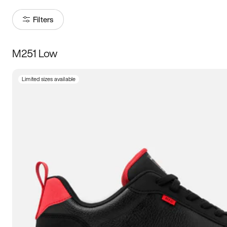
Filters
M251 Low
Size
Limited sizes available
Women
’s
Men
’s
5
5.5
6
6.5
7
7.5
8
8.5
9
9.5
10
10.5
11
11.5
12
12.5
13
13.5
14
14.5