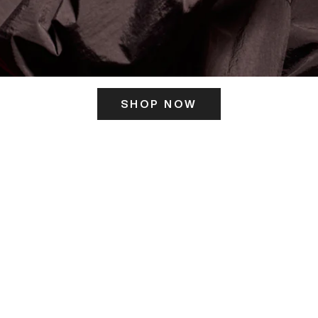
SHOP NOW