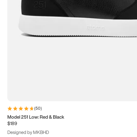
15
15.5
16
16.5
(
50
)
Model 251 Low: Red & Black
$189
Designed by MKBHD