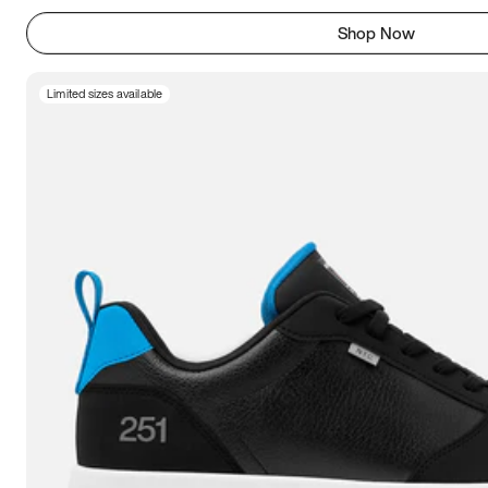
Shop Now
Limited sizes available