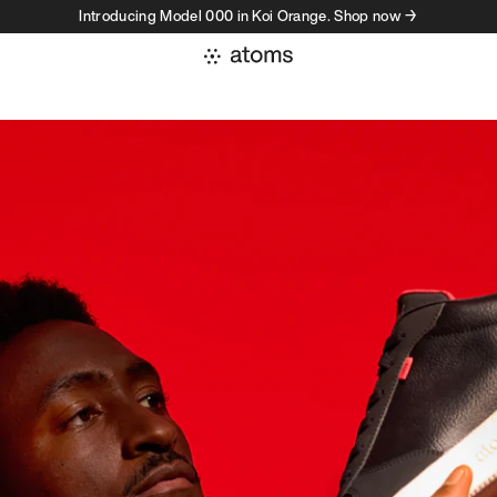
Introducing Model 000 in Koi Orange. Shop now →