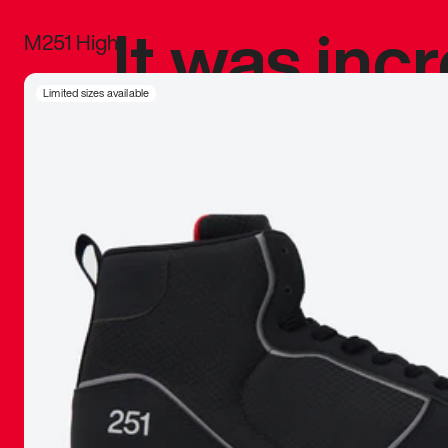
It was inc
M251 High
sneaker that
Limited sizes available
The details, 
inspired b
things