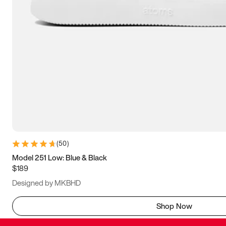
(
50
)
Model 251 Low: Blue & Black
$189
Designed by MKBHD
Shop Now