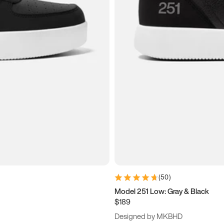
(
50
)
Model 251 Low: Gray & Black
$189
Designed by MKBHD