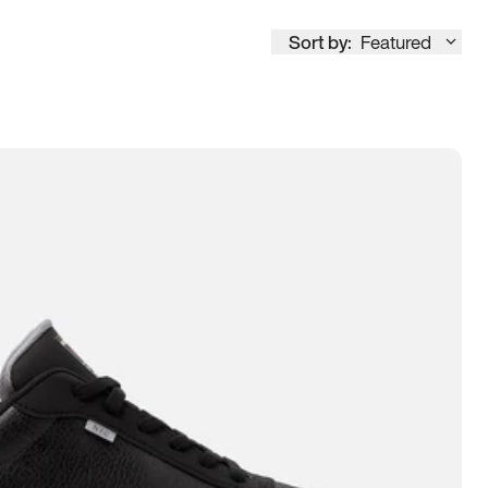
Sort by:
Featured