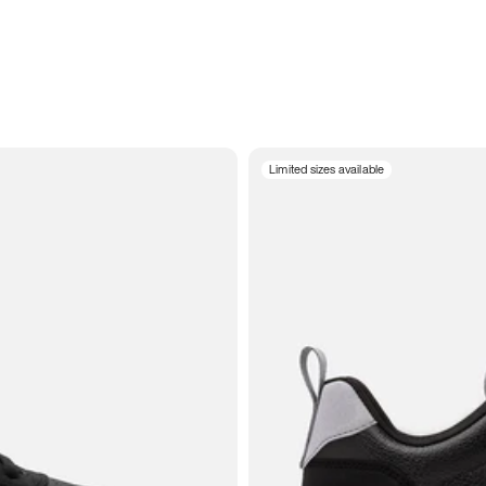
Limited sizes available