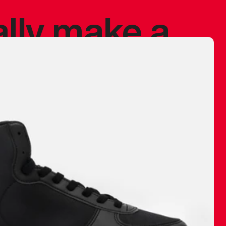
ally make a
 made before.
 materials are
journey and
eciate.