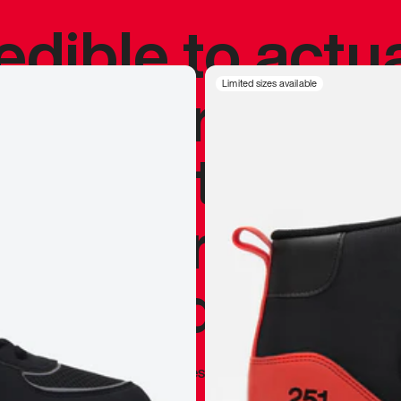
redible to actu
’s never been
Limited sizes available
silhouette, and
y my personal 
 I already appr
—
Marques Brownlee