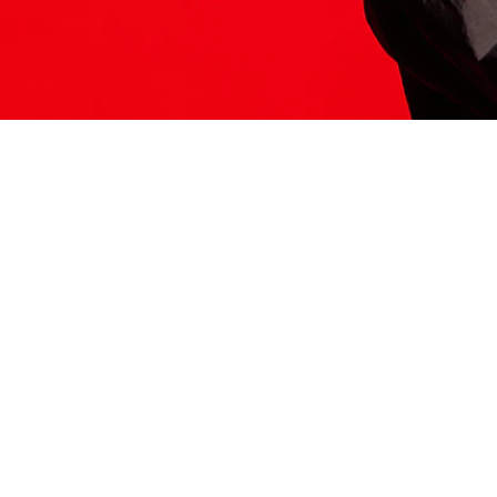
ITS HERE
Model
251