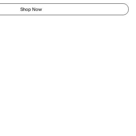
Shop Now