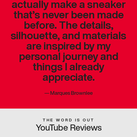
actually make a sneaker
that’s never been made
before. The details,
silhouette, and materials
are inspired by my
personal journey and
things I already
appreciate.
—
Marques Brownlee
THE WORD IS OUT
YouTube Reviews