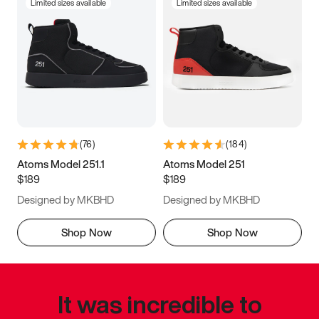
Limited sizes available
Limited sizes available
(
76
)
(
184
)
Atoms Model 251.1
Atoms Model 251
$189
$189
Designed by MKBHD
Designed by MKBHD
Shop Now
Shop Now
It was incredible to