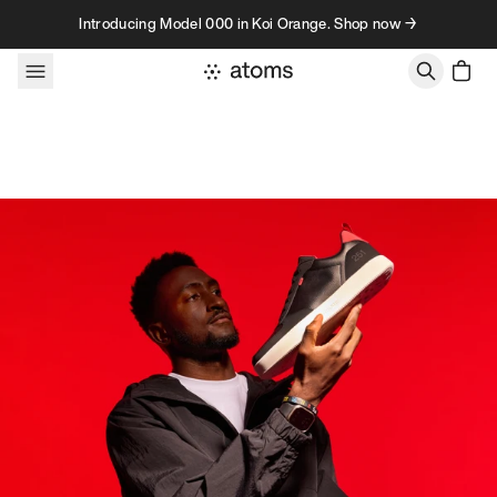
Skip to content
Introducing Model 000 in Koi Orange. Shop now →