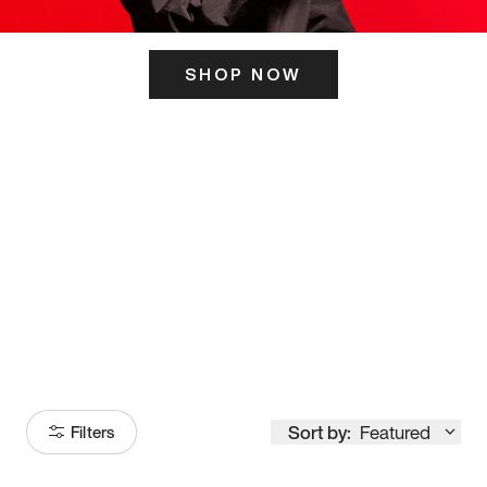
SHOP NOW
ITS HERE
Model
251
Sort by:
Featured
Filters