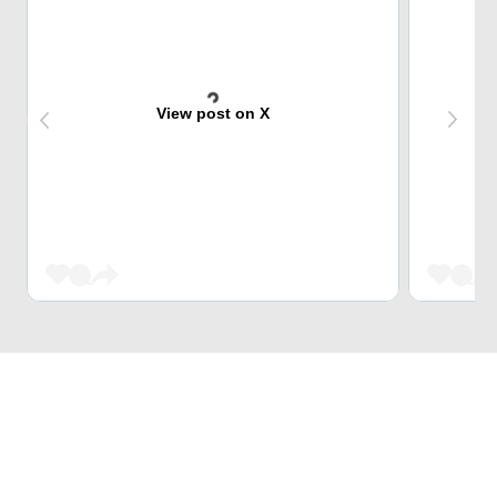
View post on X