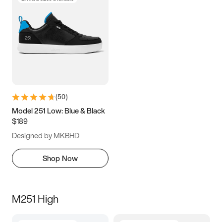
(
50
)
Model 251 Low: Blue & Black
$189
Designed by MKBHD
Shop Now
M251 High