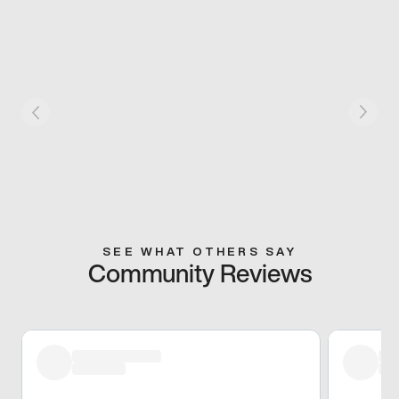
SEE WHAT OTHERS SAY
Community Reviews