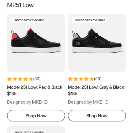
M251 Low
Size
Limited sizes available
Limited sizes available
Women
’s
Men
’s
5
5.5
6
6.5
7
7.5
8
8.5
9
9.5
10
10.5
(
50
)
(
50
)
11
11.5
12
12.5
Model 251 Low: Red & Black
Model 251 Low: Gray & Black
$189
$189
13
13.5
14
14.5
Designed by MKBHD
Designed by MKBHD
15
15.5
16
16.5
Shop Now
Shop Now
Limited sizes available