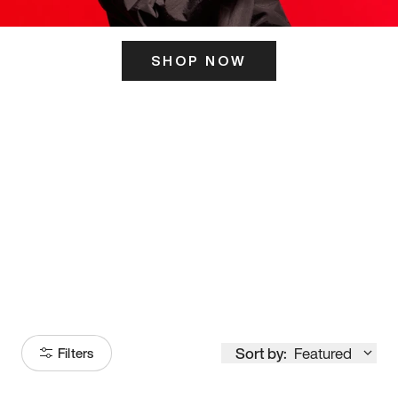
SHOP NOW
ITS HERE
Model
251
Sort by:
Featured
Filters