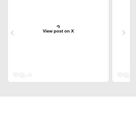
View post on X