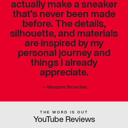
actually make a sneaker
that’s never been made
before. The details,
silhouette, and materials
are inspired by my
personal journey and
things I already
appreciate.
—
Marques Brownlee
THE WORD IS OUT
YouTube Reviews