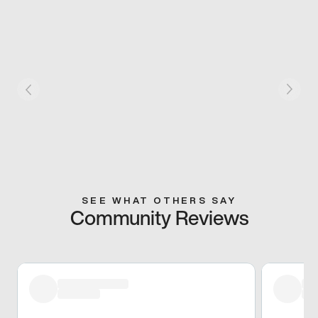
SEE WHAT OTHERS SAY
Community Reviews