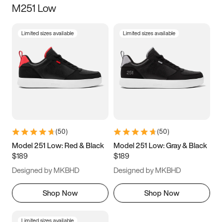
M251 Low
Size
Limited sizes available
Limited sizes available
Women
’s
Men
’s
5
5.5
6
6.5
7
7.5
8
8.5
9
9.5
10
10.5
(
50
)
(
50
)
11
11.5
12
12.5
Model 251 Low: Red & Black
Model 251 Low: Gray & Black
$189
$189
13
13.5
14
14.5
Designed by MKBHD
Designed by MKBHD
15
15.5
16
16.5
Shop Now
Shop Now
Limited sizes available