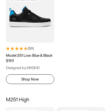
(
50
)
Model 251 Low: Blue & Black
$189
Designed by MKBHD
Shop Now
M251 High