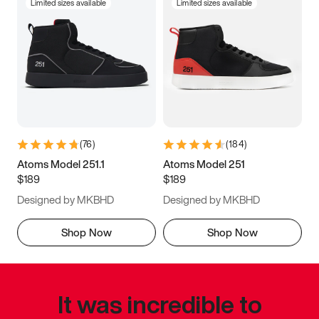
Limited sizes available
Limited sizes available
(
76
)
(
184
)
Atoms Model 251.1
Atoms Model 251
$189
$189
Designed by MKBHD
Designed by MKBHD
Shop Now
Shop Now
It was incredible to