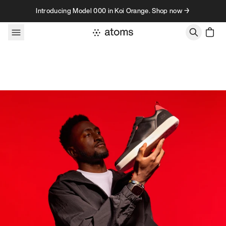
Skip to content
Introducing Model 000 in Koi Orange. Shop now →