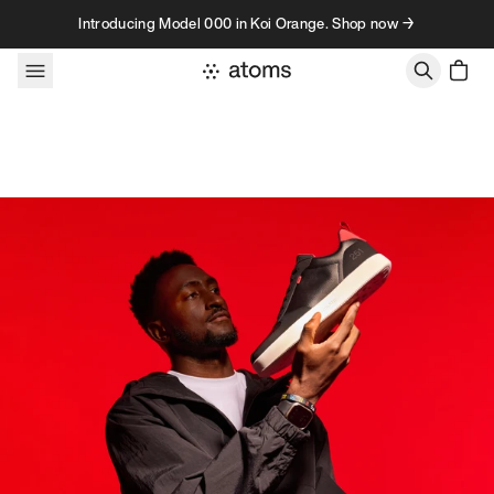
Skip to content
Introducing Model 000 in Koi Orange. Shop now →