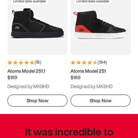
Limited sizes available
Limited sizes available
(
76
)
(
184
)
Atoms Model 251.1
Atoms Model 251
$189
$189
Designed by MKBHD
Designed by MKBHD
Shop Now
Shop Now
It was incredible to