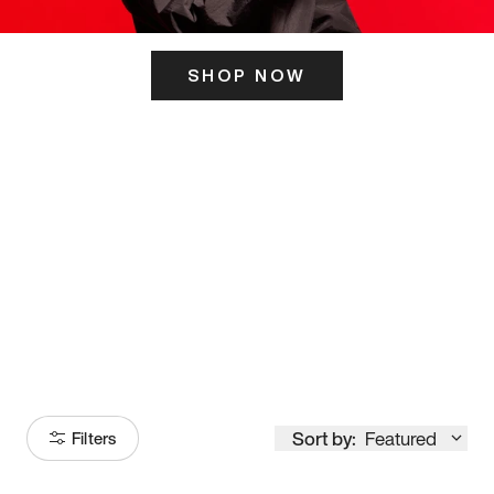
SHOP NOW
ITS HERE
Model
251
Sort by:
Featured
Filters