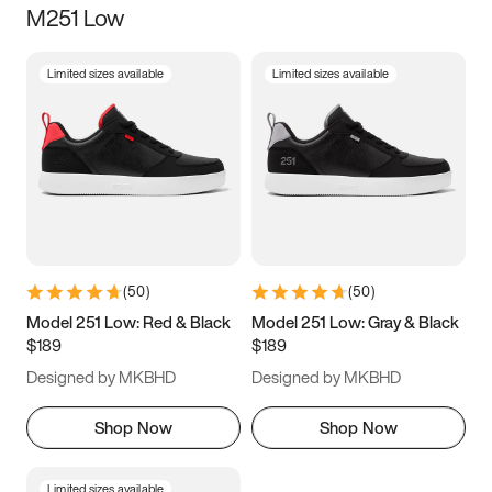
M251 Low
Size
Limited sizes available
Limited sizes available
Women
’s
Men
’s
5
5.5
6
6.5
7
7.5
8
8.5
9
9.5
10
10.5
(
50
)
(
50
)
11
11.5
12
12.5
Model 251 Low: Red & Black
Model 251 Low: Gray & Black
$189
$189
13
13.5
14
14.5
Designed by MKBHD
Designed by MKBHD
15
15.5
16
16.5
Shop Now
Shop Now
Limited sizes available