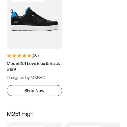
(
50
)
Model 251 Low: Blue & Black
$189
Designed by MKBHD
Shop Now
M251 High