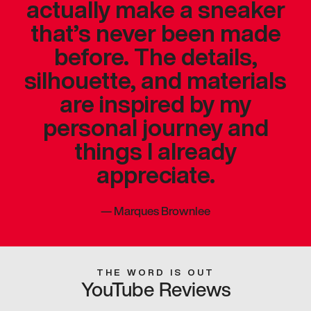
actually make a sneaker
that’s never been made
before. The details,
silhouette, and materials
are inspired by my
personal journey and
things I already
appreciate.
—
Marques Brownlee
THE WORD IS OUT
YouTube Reviews