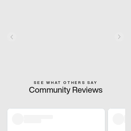
SEE WHAT OTHERS SAY
Community Reviews