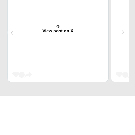
View post on X