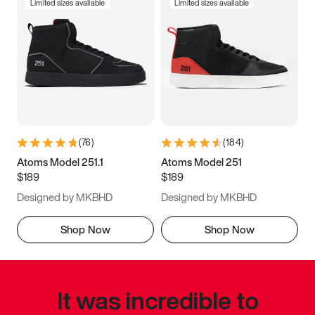
Limited sizes available
Limited sizes available
(
76
)
(
184
)
Atoms Model 251.1
Atoms Model 251
$189
$189
Designed by MKBHD
Designed by MKBHD
Shop Now
Shop Now
It was incredible to