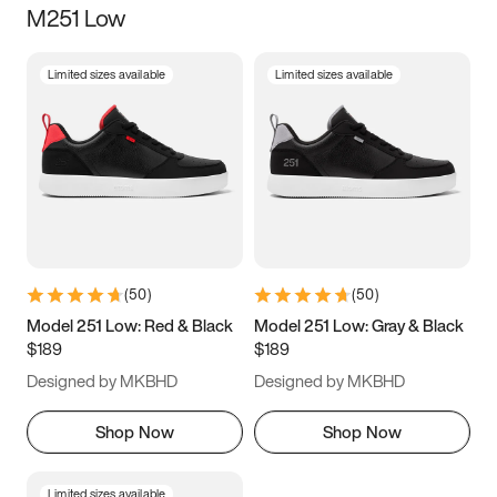
M251 Low
Size
Limited sizes available
Limited sizes available
Women
’s
Men
’s
5
5.5
6
6.5
7
7.5
8
8.5
9
9.5
10
10.5
(
50
)
(
50
)
11
11.5
12
12.5
Model 251 Low: Red & Black
Model 251 Low: Gray & Black
$189
$189
13
13.5
14
14.5
Designed by MKBHD
Designed by MKBHD
15
15.5
16
16.5
Shop Now
Shop Now
Limited sizes available