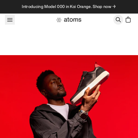
Skip to content
Introducing Model 000 in Koi Orange. Shop now →