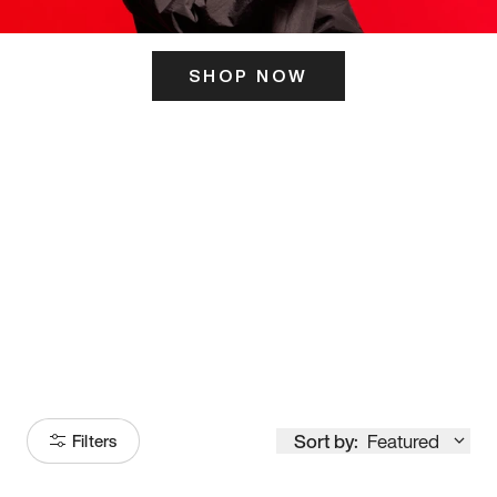
SHOP NOW
ITS HERE
Model
251
Sort by:
Featured
Filters