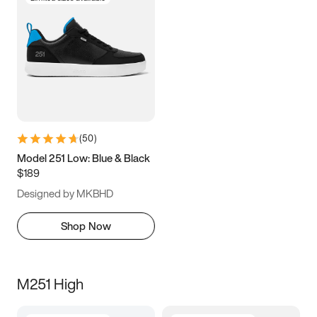
(
50
)
Model 251 Low: Blue & Black
$189
Designed by MKBHD
Shop Now
M251 High