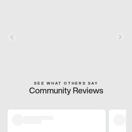
SEE WHAT OTHERS SAY
Community Reviews