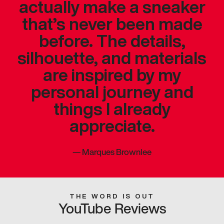
actually make a sneaker
that’s never been made
before. The details,
silhouette, and materials
are inspired by my
personal journey and
things I already
appreciate.
—
Marques Brownlee
THE WORD IS OUT
YouTube Reviews