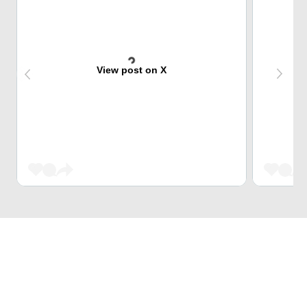
View post on X