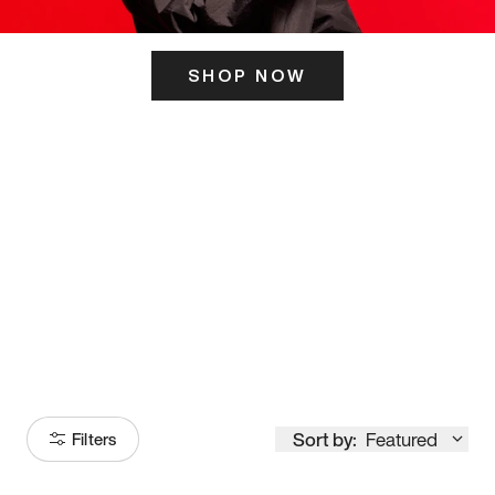
SHOP NOW
ITS HERE
Model
251
Sort by:
Featured
Filters