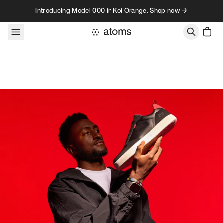
Skip to content
Introducing Model 000 in Koi Orange. Shop now →