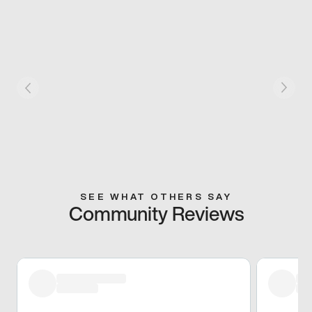
SEE WHAT OTHERS SAY
Community Reviews