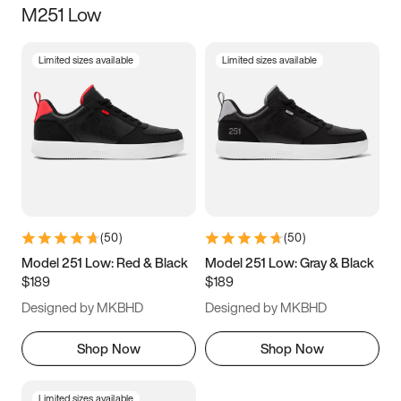
M251 Low
Size
Limited sizes available
Limited sizes available
Women
’s
Men
’s
5
5.5
6
6.5
7
7.5
8
8.5
9
9.5
10
10.5
(
50
)
(
50
)
11
11.5
12
12.5
Model 251 Low: Red & Black
Model 251 Low: Gray & Black
$189
$189
13
13.5
14
14.5
Designed by MKBHD
Designed by MKBHD
15
15.5
16
16.5
Shop Now
Shop Now
Limited sizes available