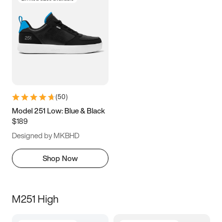
(
50
)
Model 251 Low: Blue & Black
$189
Designed by MKBHD
Shop Now
M251 High