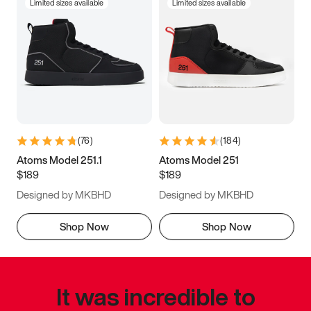
Limited sizes available
Limited sizes available
(
76
)
(
184
)
Atoms Model 251.1
Atoms Model 251
$189
$189
Designed by MKBHD
Designed by MKBHD
Shop Now
Shop Now
It was incredible to