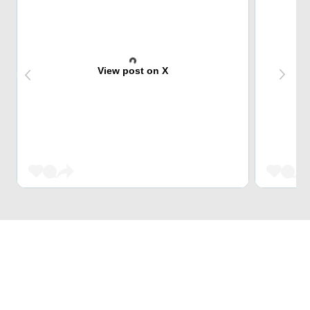
View post on X