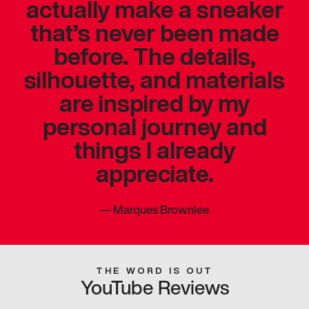
actually make a sneaker
that’s never been made
before. The details,
silhouette, and materials
are inspired by my
personal journey and
things I already
appreciate.
—
Marques Brownlee
THE WORD IS OUT
YouTube Reviews