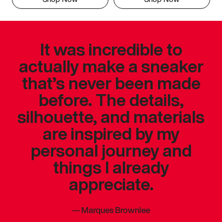
It was incredible to
actually make a sneaker
that’s never been made
before. The details,
silhouette, and materials
are inspired by my
personal journey and
things I already
appreciate.
—
Marques Brownlee