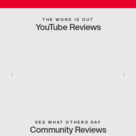
THE WORD IS OUT
YouTube Reviews
SEE WHAT OTHERS SAY
Community Reviews