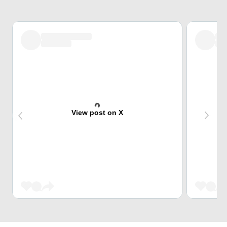
View post on X