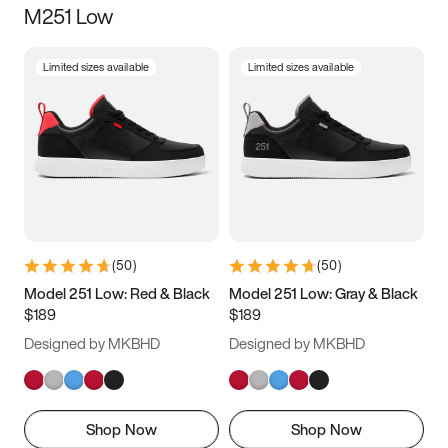
M251 Low
Size
Limited sizes available
Limited sizes available
Women
’s
Men
’s
5
5.5
6
6.5
7
7.5
8
8.5
9
9.5
10
10.5
(
50
)
(
50
)
11
11.5
12
12.5
Model 251 Low: Red & Black
Model 251 Low: Gray & Black
$189
$189
13
13.5
14
14.5
Designed by MKBHD
Designed by MKBHD
15
15.5
16
16.5
Shop Now
Shop Now