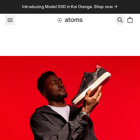
Skip to content
Introducing Model 000 in Koi Orange. Shop now →