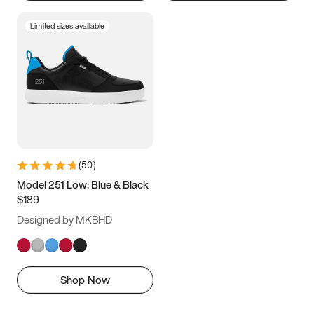
Limited sizes available
(
50
)
Model 251 Low: Blue & Black
$189
Designed by MKBHD
Shop Now