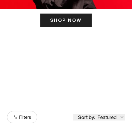
SHOP NOW
ITS HERE
Model
251
Sort by:
Featured
Filters