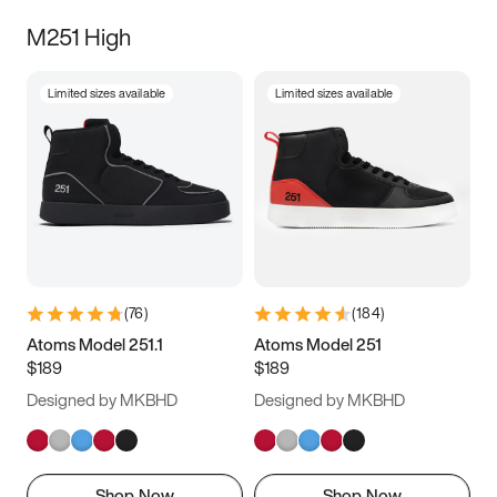
M251 High
Limited sizes available
Limited sizes available
(
76
)
(
184
)
Atoms Model 251.1
Atoms Model 251
$189
$189
Designed by MKBHD
Designed by MKBHD
Shop Now
Shop Now