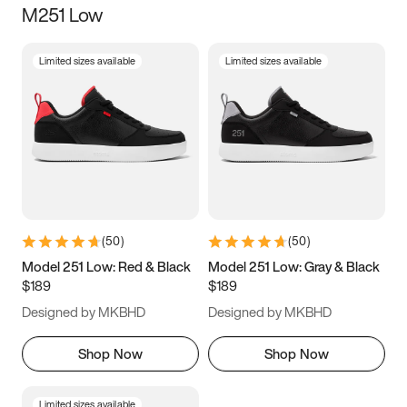
M251 Low
Size
Limited sizes available
Limited sizes available
Women
’s
Men
’s
5
5.5
6
6.5
7
7.5
8
8.5
9
9.5
10
10.5
(
50
)
(
50
)
11
11.5
12
12.5
Model 251 Low: Red & Black
Model 251 Low: Gray & Black
$189
$189
13
13.5
14
14.5
Designed by MKBHD
Designed by MKBHD
15
15.5
16
16.5
Shop Now
Shop Now
Limited sizes available