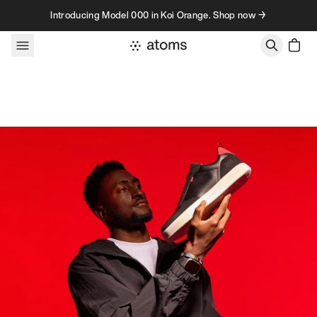
Skip to content
Introducing Model 000 in Koi Orange. Shop now →