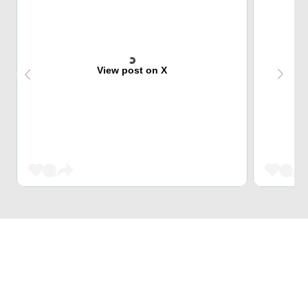
View post on X