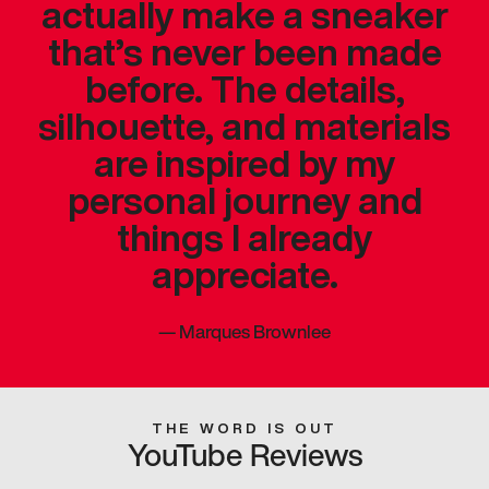
actually make a sneaker
that’s never been made
before. The details,
silhouette, and materials
are inspired by my
personal journey and
things I already
appreciate.
—
Marques Brownlee
THE WORD IS OUT
YouTube Reviews