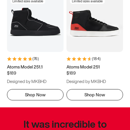
Limited sizes available
Limited sizes available
(
76
)
(
184
)
Atoms Model 251.1
Atoms Model 251
$189
$189
Designed by MKBHD
Designed by MKBHD
Shop Now
Shop Now
It was incredible to