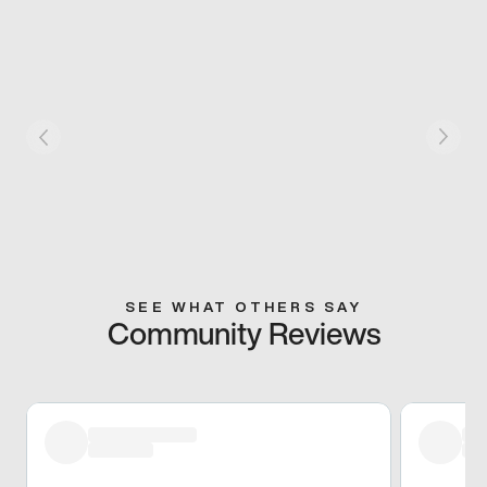
SEE WHAT OTHERS SAY
Community Reviews