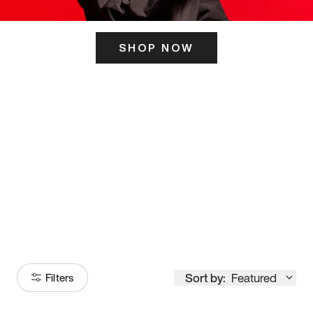
SHOP NOW
ITS HERE
Model
251
Sort by:
Featured
Filters