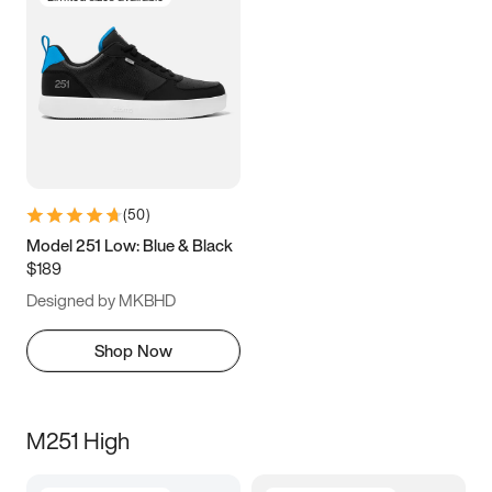
(
50
)
Model 251 Low: Blue & Black
$189
Designed by MKBHD
Shop Now
M251 High