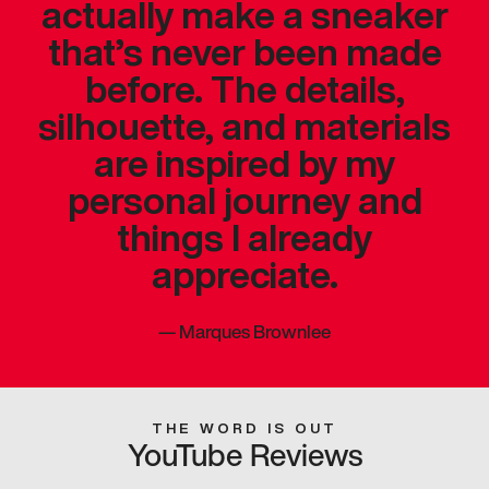
actually make a sneaker
that’s never been made
before. The details,
silhouette, and materials
are inspired by my
personal journey and
things I already
appreciate.
—
Marques Brownlee
THE WORD IS OUT
YouTube Reviews