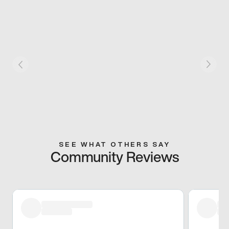
SEE WHAT OTHERS SAY
Community Reviews