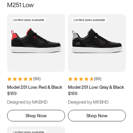
M251 Low
Size
Limited sizes available
Limited sizes available
Women
’s
Men
’s
5
5.5
6
6.5
7
7.5
8
8.5
9
9.5
10
10.5
(
50
)
(
50
)
11
11.5
12
12.5
Model 251 Low: Red & Black
Model 251 Low: Gray & Black
$189
$189
13
13.5
14
14.5
Designed by MKBHD
Designed by MKBHD
15
15.5
16
16.5
Shop Now
Shop Now
Limited sizes available