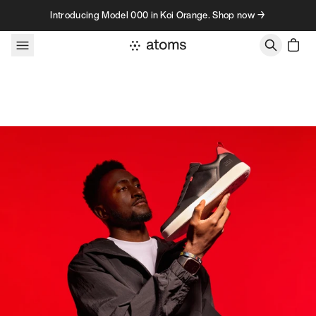
Skip to content
Introducing Model 000 in Koi Orange. Shop now →