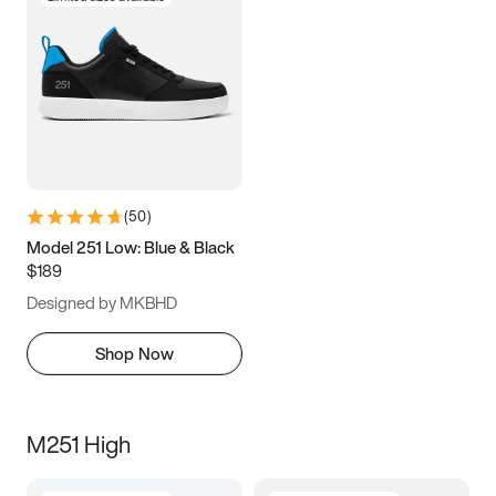
(
50
)
Model 251 Low: Blue & Black
$189
Designed by MKBHD
Shop Now
M251 High