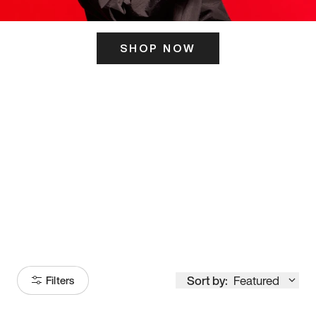
SHOP NOW
ITS HERE
Model
251
Sort by:
Featured
Filters