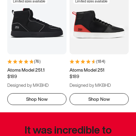
Limited sizes available
Limited sizes available
(
76
)
(
184
)
Atoms Model 251.1
Atoms Model 251
$189
$189
Designed by MKBHD
Designed by MKBHD
Shop Now
Shop Now
It was incredible to