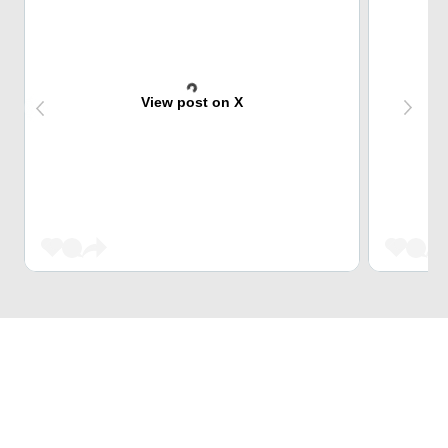
View post on X