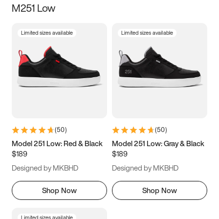
M251 Low
Size
Limited sizes available
Limited sizes available
Women
’s
Men
’s
5
5.5
6
6.5
7
7.5
8
8.5
9
9.5
10
10.5
(
50
)
(
50
)
11
11.5
12
12.5
Model 251 Low: Red & Black
Model 251 Low: Gray & Black
$189
$189
13
13.5
14
14.5
Designed by MKBHD
Designed by MKBHD
15
15.5
16
16.5
Shop Now
Shop Now
Limited sizes available