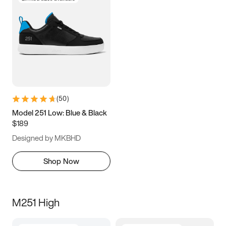
(
50
)
Model 251 Low: Blue & Black
$189
Designed by MKBHD
Shop Now
M251 High