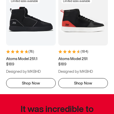
Limited sizes available
Limited sizes available
(
76
)
(
184
)
Atoms Model 251.1
Atoms Model 251
$189
$189
Designed by MKBHD
Designed by MKBHD
Shop Now
Shop Now
It was incredible to