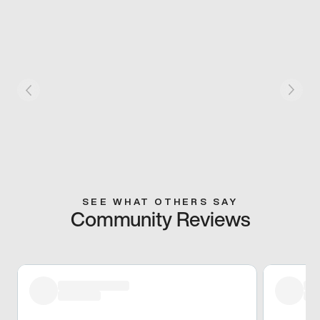
SEE WHAT OTHERS SAY
Community Reviews