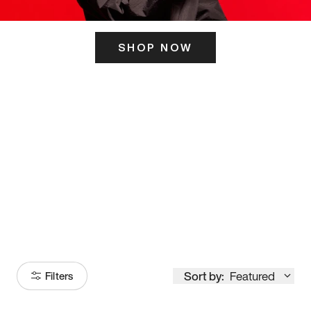
SHOP NOW
ITS HERE
Model
251
Sort by:
Featured
Filters