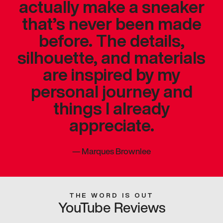
actually make a sneaker
that’s never been made
before. The details,
silhouette, and materials
are inspired by my
personal journey and
things I already
appreciate.
—
Marques Brownlee
THE WORD IS OUT
YouTube Reviews