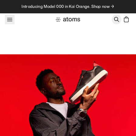
Skip to content
Introducing Model 000 in Koi Orange. Shop now →