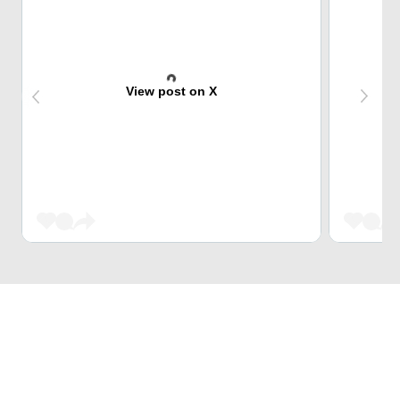
View post on X