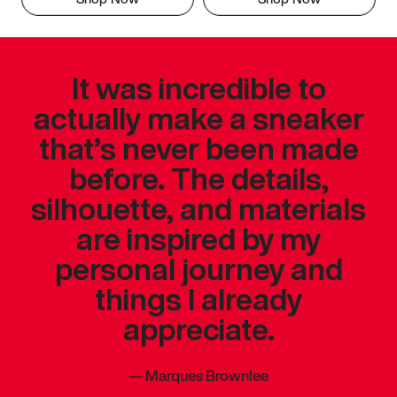
It was incredible to
actually make a sneaker
that’s never been made
before. The details,
silhouette, and materials
are inspired by my
personal journey and
things I already
appreciate.
—
Marques Brownlee