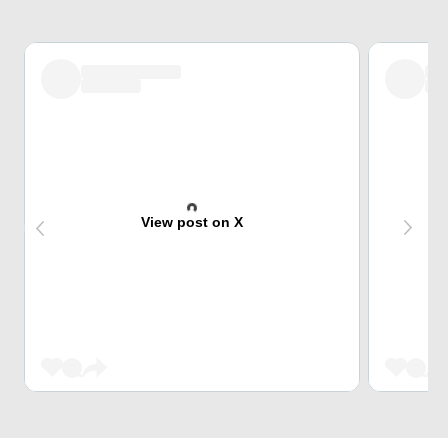
View post on X