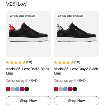
M251 Low
Size
Limited sizes available
Limited sizes available
Women
’s
Men
’s
5
5.5
6
6.5
7
7.5
8
8.5
9
9.5
10
10.5
(
50
)
(
50
)
11
11.5
12
12.5
Model 251 Low: Red & Black
Model 251 Low: Gray & Black
$189
$189
13
13.5
14
14.5
Designed by MKBHD
Designed by MKBHD
15
15.5
16
16.5
Shop Now
Shop Now