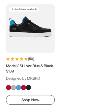
Limited sizes available
(
50
)
Model 251 Low: Blue & Black
$189
Designed by MKBHD
Shop Now