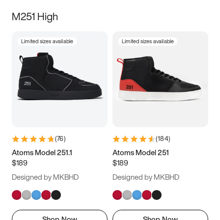
M251 High
Limited sizes available
Limited sizes available
(
76
)
(
184
)
Atoms Model 251.1
Atoms Model 251
$189
$189
Designed by MKBHD
Designed by MKBHD
Shop Now
Shop Now