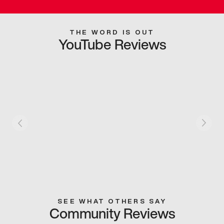
THE WORD IS OUT
YouTube Reviews
SEE WHAT OTHERS SAY
Community Reviews