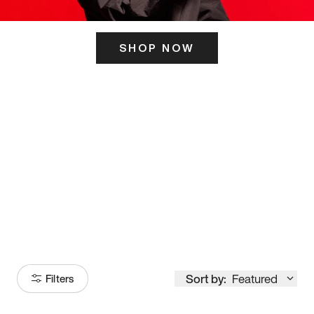
SHOP NOW
ITS HERE
Model
251
Sort by:
Featured
Filters