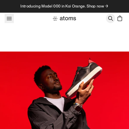
Skip to content
Introducing Model 000 in Koi Orange. Shop now →