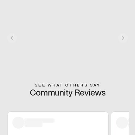
SEE WHAT OTHERS SAY
Community Reviews