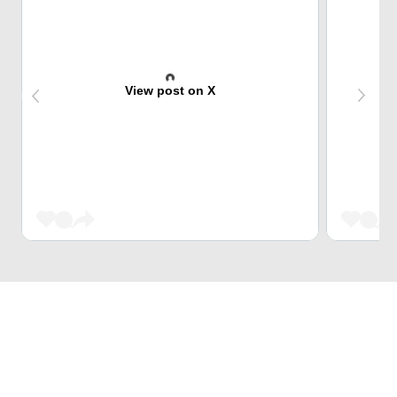
View post on X