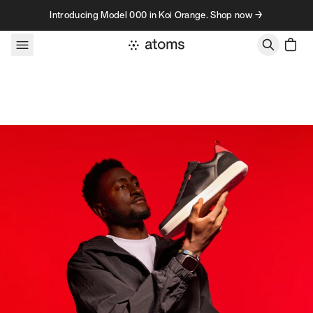
Skip to content
Introducing Model 000 in Koi Orange. Shop now →