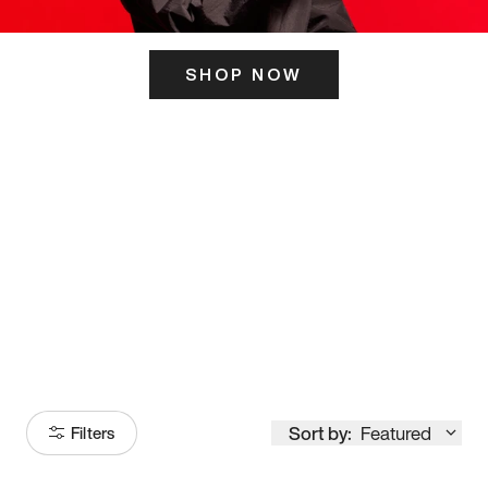
SHOP NOW
ITS HERE
Model
251
Sort by:
Featured
Filters