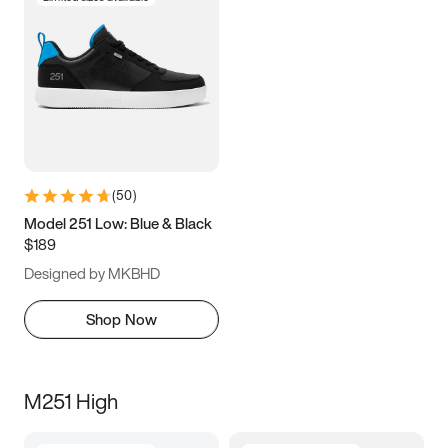
(
50
)
Model 251 Low: Blue & Black
$189
Designed by MKBHD
Shop Now
M251 High