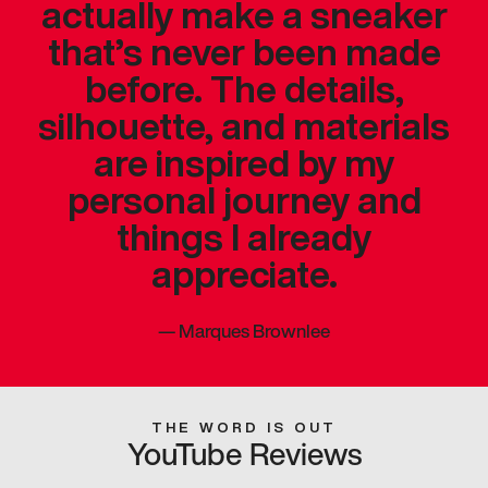
actually make a sneaker
that’s never been made
before. The details,
silhouette, and materials
are inspired by my
personal journey and
things I already
appreciate.
—
Marques Brownlee
THE WORD IS OUT
YouTube Reviews