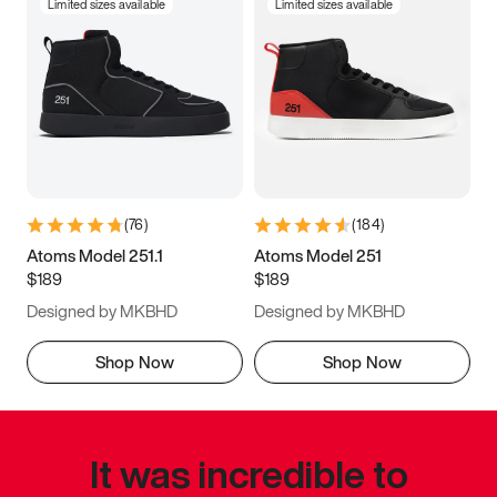
Limited sizes available
Limited sizes available
(
76
)
(
184
)
Atoms Model 251.1
Atoms Model 251
$189
$189
Designed by MKBHD
Designed by MKBHD
Shop Now
Shop Now
It was incredible to