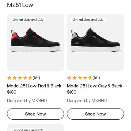
M251 Low
Size
Limited sizes available
Limited sizes available
Women
’s
Men
’s
5
5.5
6
6.5
7
7.5
8
8.5
9
9.5
10
10.5
(
50
)
(
50
)
11
11.5
12
12.5
Model 251 Low: Red & Black
Model 251 Low: Gray & Black
$189
$189
13
13.5
14
14.5
Designed by MKBHD
Designed by MKBHD
15
15.5
16
16.5
Shop Now
Shop Now
Limited sizes available