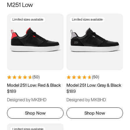
M251 Low
Size
Limited sizes available
Limited sizes available
Women
’s
Men
’s
5
5.5
6
6.5
7
7.5
8
8.5
9
9.5
10
10.5
(
50
)
(
50
)
11
11.5
12
12.5
Model 251 Low: Red & Black
Model 251 Low: Gray & Black
$189
$189
13
13.5
14
14.5
Designed by MKBHD
Designed by MKBHD
15
15.5
16
16.5
Shop Now
Shop Now
Limited sizes available