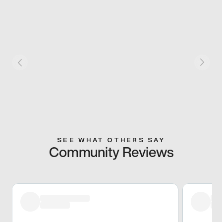
SEE WHAT OTHERS SAY
Community Reviews