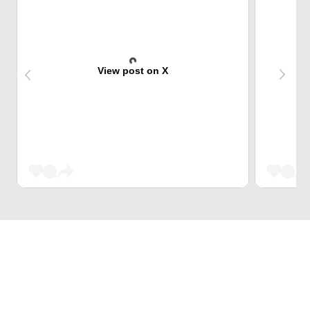
View post on X