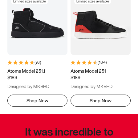
Limited sizes available
Limited sizes available
(
76
)
(
184
)
Atoms Model 251.1
Atoms Model 251
$189
$189
Designed by MKBHD
Designed by MKBHD
Shop Now
Shop Now
It was incredible to