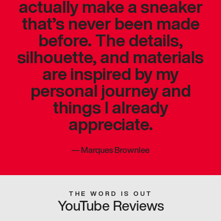
actually make a sneaker
that’s never been made
before. The details,
silhouette, and materials
are inspired by my
personal journey and
things I already
appreciate.
—
Marques Brownlee
THE WORD IS OUT
YouTube Reviews