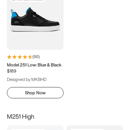
(
50
)
Model 251 Low: Blue & Black
$189
Designed by MKBHD
Shop Now
M251 High