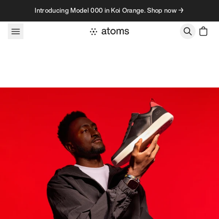
Skip to content
Introducing Model 000 in Koi Orange. Shop now →