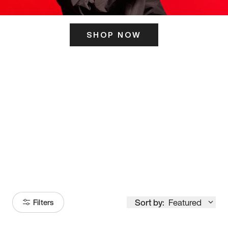
SHOP NOW
ITS HERE
Model
251
Sort by:
Featured
Filters