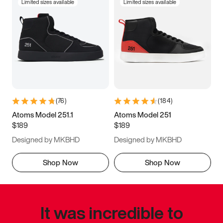
Limited sizes available
Limited sizes available
(
76
)
(
184
)
Atoms Model 251.1
Atoms Model 251
$189
$189
Designed by MKBHD
Designed by MKBHD
Shop Now
Shop Now
It was incredible to