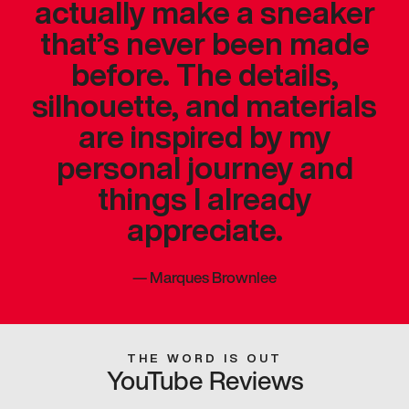
actually make a sneaker
that’s never been made
before. The details,
silhouette, and materials
are inspired by my
personal journey and
things I already
appreciate.
—
Marques Brownlee
THE WORD IS OUT
YouTube Reviews