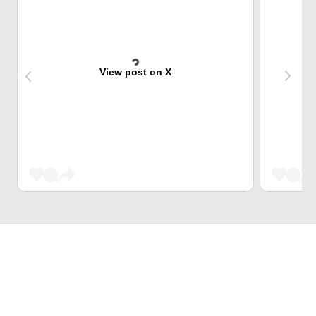
View post on X