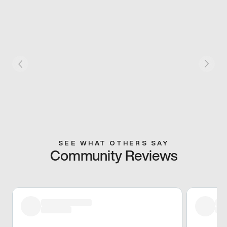
SEE WHAT OTHERS SAY
Community Reviews