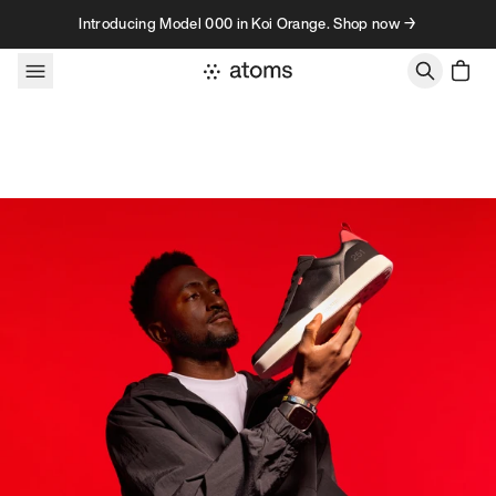
Skip to content
Introducing Model 000 in Koi Orange. Shop now →