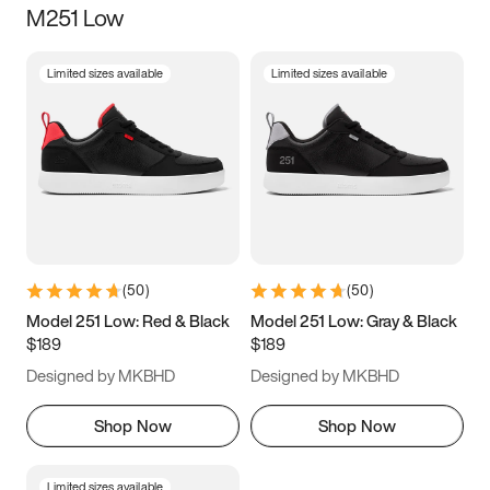
M251 Low
Size
Limited sizes available
Limited sizes available
Women
’s
Men
’s
5
5.5
6
6.5
7
7.5
8
8.5
9
9.5
10
10.5
(
50
)
(
50
)
11
11.5
12
12.5
Model 251 Low: Red & Black
Model 251 Low: Gray & Black
$189
$189
13
13.5
14
14.5
Designed by MKBHD
Designed by MKBHD
15
15.5
16
16.5
Shop Now
Shop Now
Limited sizes available