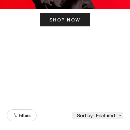
SHOP NOW
ITS HERE
Model
251
Sort by:
Featured
Filters