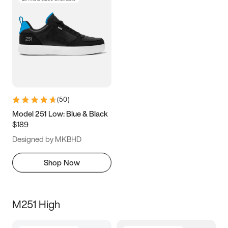
(
50
)
Model 251 Low: Blue & Black
$189
Designed by MKBHD
Shop Now
M251 High