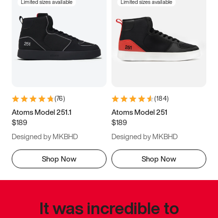
Limited sizes available
Limited sizes available
(
76
)
(
184
)
Atoms Model 251.1
Atoms Model 251
$189
$189
Designed by MKBHD
Designed by MKBHD
Shop Now
Shop Now
It was incredible to