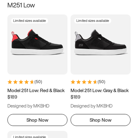
M251 Low
Size
Limited sizes available
Limited sizes available
Women
’s
Men
’s
5
5.5
6
6.5
7
7.5
8
8.5
9
9.5
10
10.5
(
50
)
(
50
)
11
11.5
12
12.5
Model 251 Low: Red & Black
Model 251 Low: Gray & Black
$189
$189
13
13.5
14
14.5
Designed by MKBHD
Designed by MKBHD
15
15.5
16
16.5
Shop Now
Shop Now
Limited sizes available