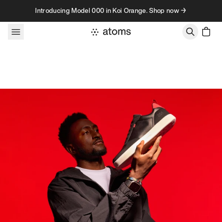
Skip to content
Introducing Model 000 in Koi Orange. Shop now →