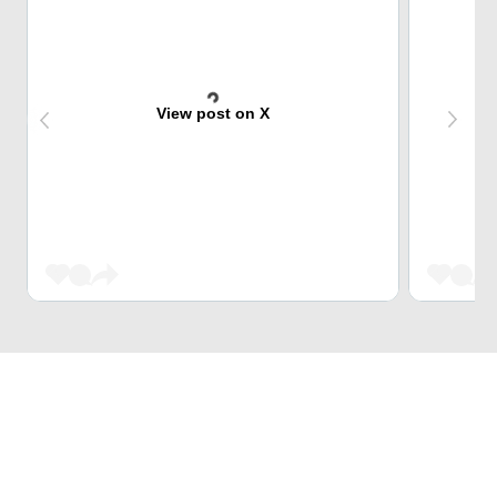
View post on X