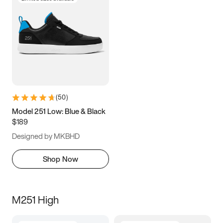
(
50
)
Model 251 Low: Blue & Black
$189
Designed by MKBHD
Shop Now
M251 High