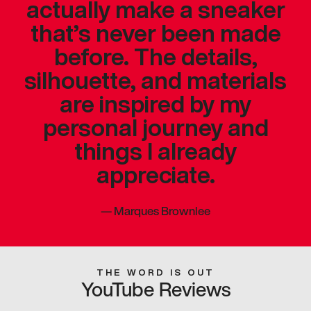
actually make a sneaker
that’s never been made
before. The details,
silhouette, and materials
are inspired by my
personal journey and
things I already
appreciate.
—
Marques Brownlee
THE WORD IS OUT
YouTube Reviews