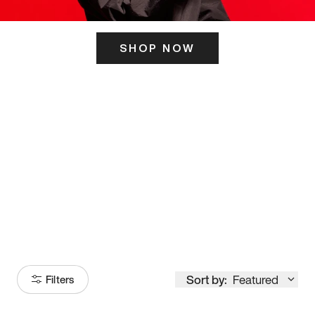
SHOP NOW
ITS HERE
Model
251
Sort by:
Featured
Filters