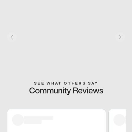
SEE WHAT OTHERS SAY
Community Reviews