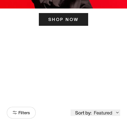
SHOP NOW
ITS HERE
Model
251
Sort by:
Featured
Filters