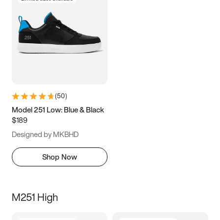
(
50
)
Model 251 Low: Blue & Black
$189
Designed by MKBHD
Shop Now
M251 High