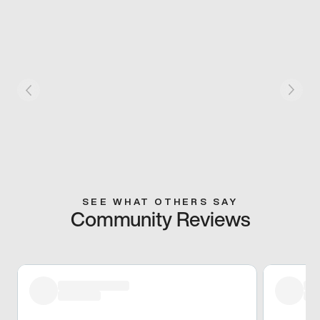
SEE WHAT OTHERS SAY
Community Reviews