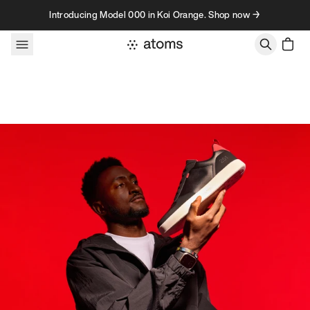
Skip to content
Introducing Model 000 in Koi Orange. Shop now →