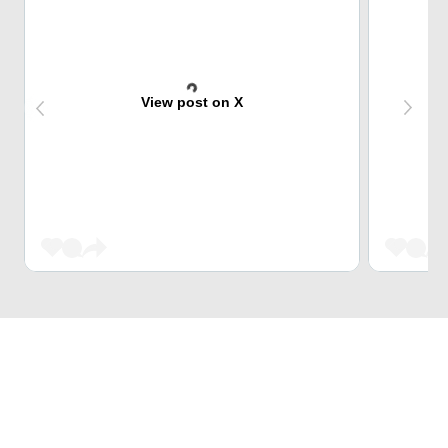
View post on X