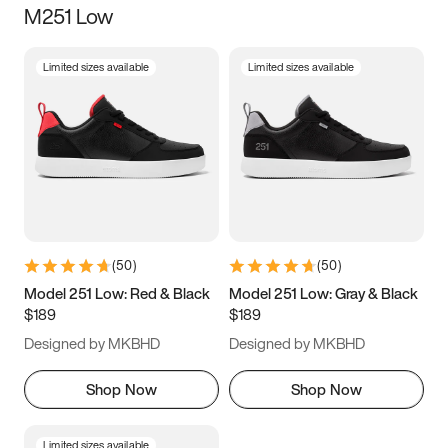
M251 Low
Size
Limited sizes available
Limited sizes available
Women
’s
Men
’s
5
5.5
6
6.5
7
7.5
8
8.5
9
9.5
10
10.5
(
50
)
(
50
)
11
11.5
12
12.5
Model 251 Low: Red & Black
Model 251 Low: Gray & Black
$189
$189
13
13.5
14
14.5
Designed by MKBHD
Designed by MKBHD
15
15.5
16
16.5
Shop Now
Shop Now
Limited sizes available