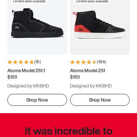
Limited sizes available
Limited sizes available
(
76
)
(
184
)
Atoms Model 251.1
Atoms Model 251
$189
$189
Designed by MKBHD
Designed by MKBHD
Shop Now
Shop Now
It was incredible to