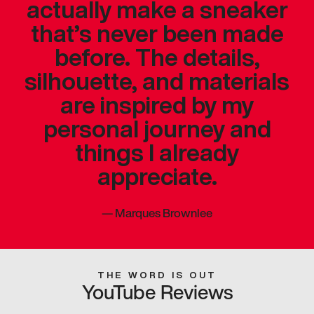
actually make a sneaker
that’s never been made
before. The details,
silhouette, and materials
are inspired by my
personal journey and
things I already
appreciate.
—
Marques Brownlee
THE WORD IS OUT
YouTube Reviews