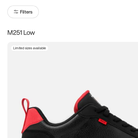
Filters
M251 Low
Size
Limited sizes available
Women
’s
Men
’s
5
5.5
6
6.5
7
7.5
8
8.5
9
9.5
10
10.5
11
11.5
12
12.5
13
13.5
14
14.5