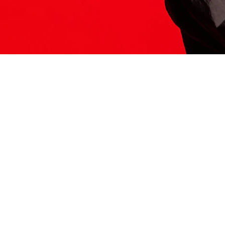
ITS HERE
Model
251