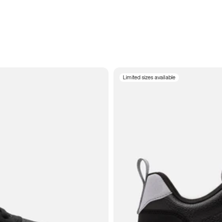
Limited sizes available