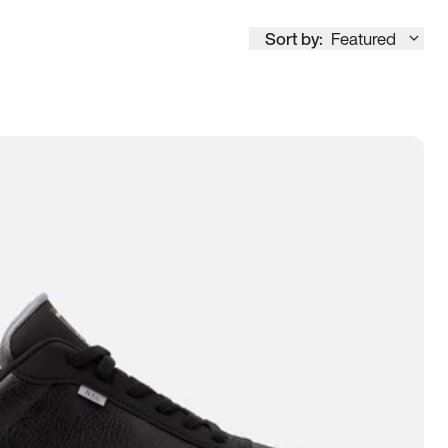
Sort by:
Featured