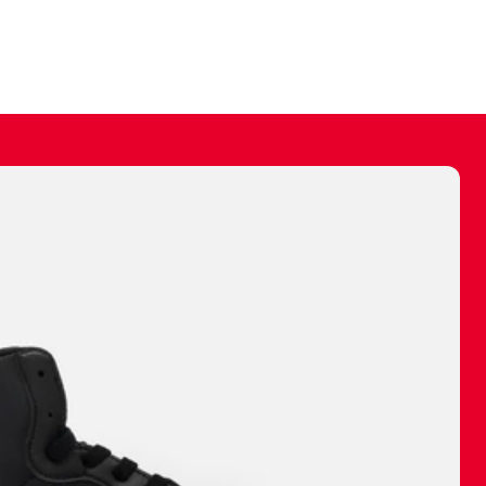
ally make a
 made before.
 materials are
journey and