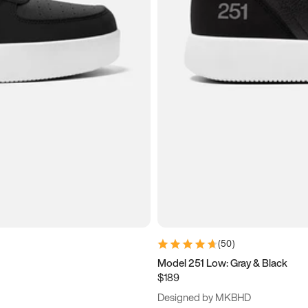
(
50
)
Model 251 Low: Gray & Black
$189
Designed by MKBHD