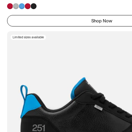
Shop Now
Limited sizes available