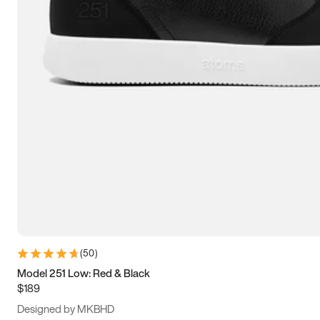
15
15.5
16
16.5
(
50
)
Model 251 Low: Red & Black
$189
Designed by MKBHD