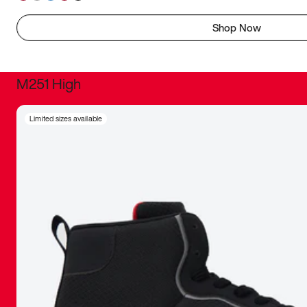
Shop Now
M251 High
It was inc
Limited sizes available
sneaker that
The details, 
inspired b