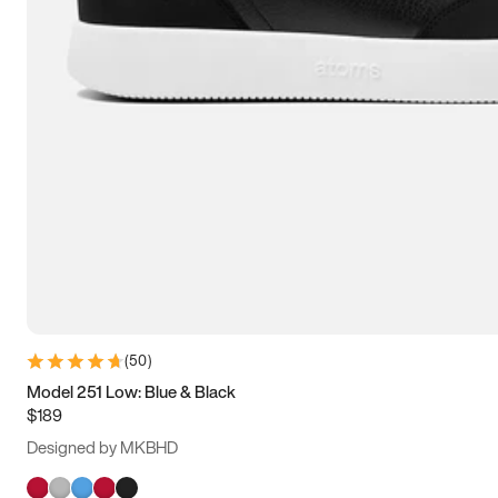
(
50
)
Model 251 Low: Blue & Black
$189
Designed by MKBHD