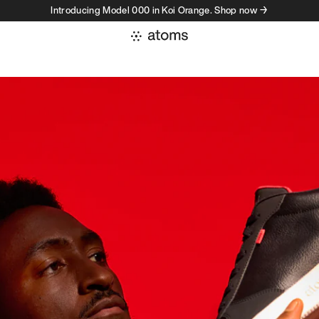
Introducing Model 000 in Koi Orange. Shop now →