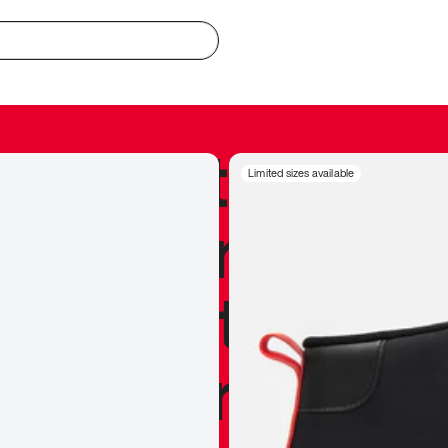
redible to actu
Limited sizes available
’s never been
silhouette, and
y my personal 