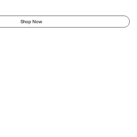
Shop Now