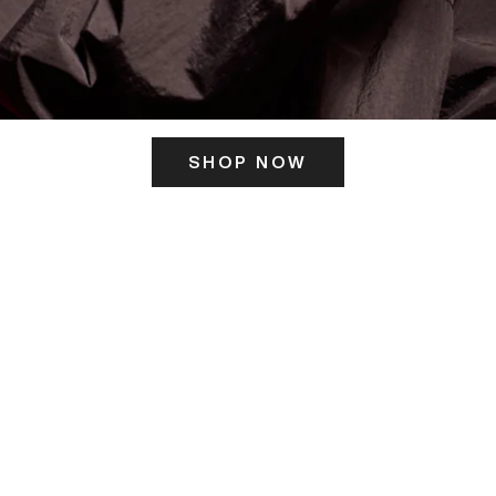
SHOP NOW