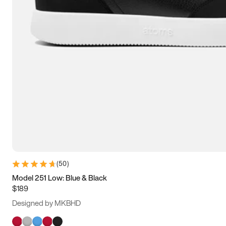
(
50
)
Model 251 Low: Blue & Black
$189
Designed by MKBHD