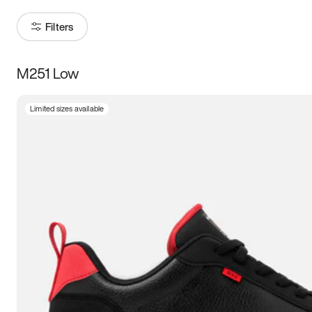
Filters
M251 Low
Size
Limited sizes available
Women
’s
Men
’s
5
5.5
6
6.5
7
7.5
8
8.5
9
9.5
10
10.5
11
11.5
12
12.5
13
13.5
14
14.5