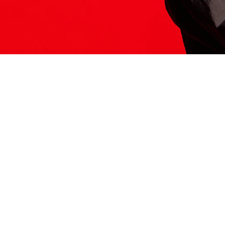
ITS HERE
Model
251