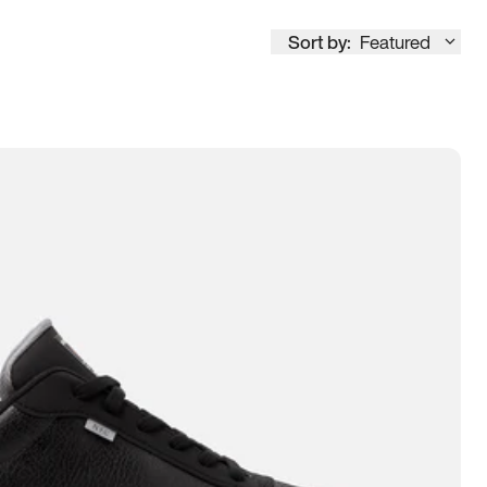
Sort by:
Featured