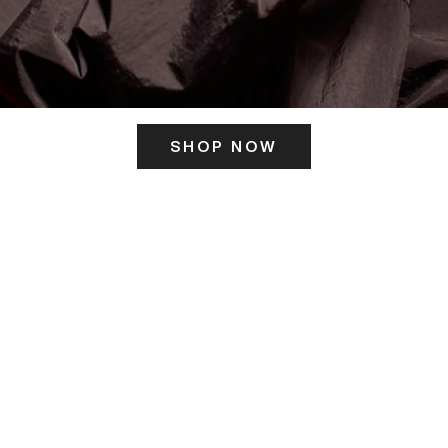
SHOP NOW