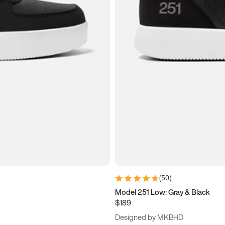
(
50
)
Model 251 Low: Gray & Black
$189
Designed by MKBHD