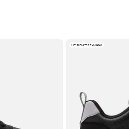
Limited sizes available