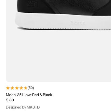
15
15.5
16
16.5
(
50
)
Model 251 Low: Red & Black
$189
Designed by MKBHD