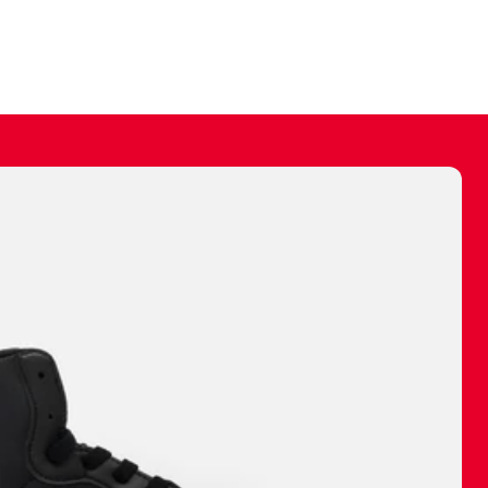
ally make a
 made before.
 materials are
journey and