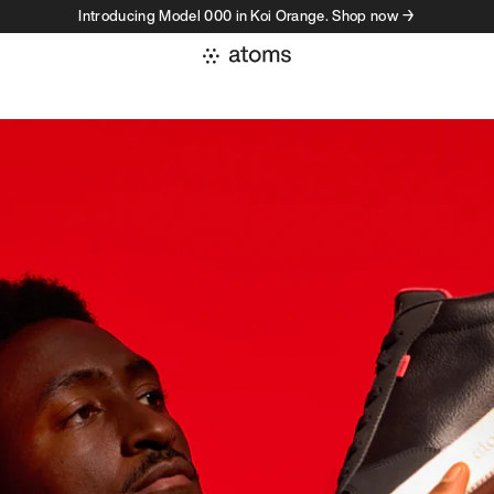
Introducing Model 000 in Koi Orange. Shop now →