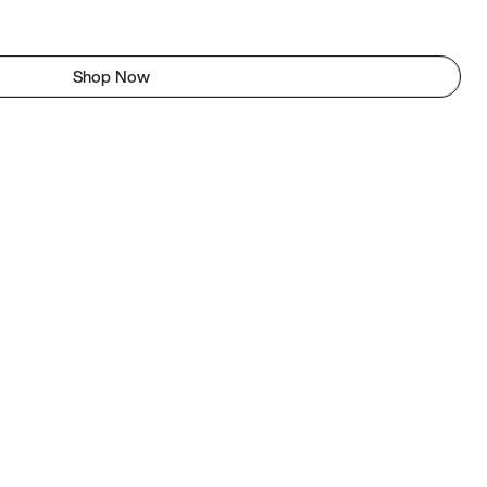
Shop Now