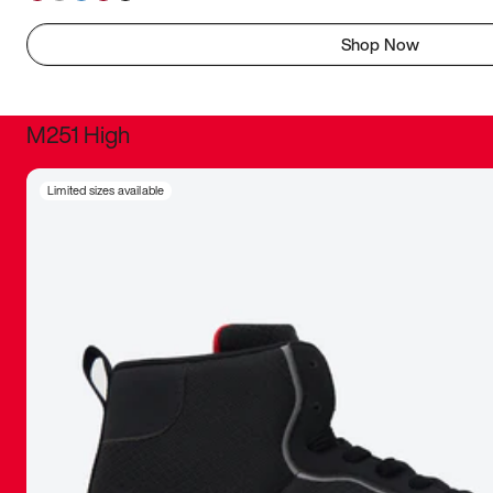
Shop Now
M251 High
It was inc
Limited sizes available
sneaker that
The details, 
inspired b