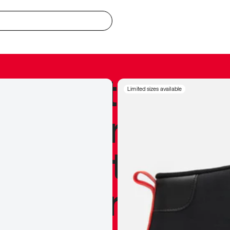
redible to actu
Limited sizes available
’s never been
silhouette, and
y my personal 