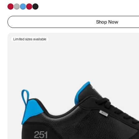
Shop Now
Limited sizes available