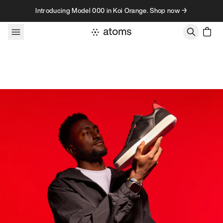
Skip to content
Introducing Model 000 in Koi Orange. Shop now →