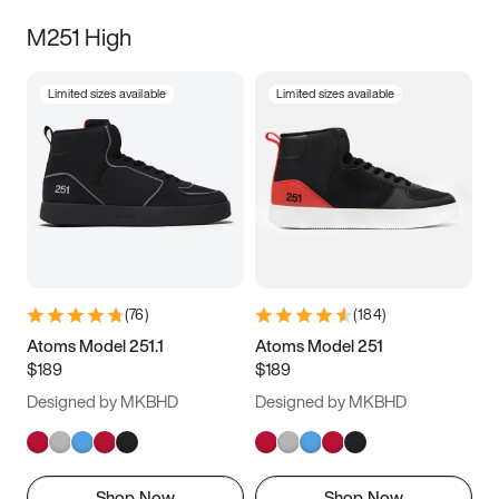
M251 High
Limited sizes available
Limited sizes available
(
76
)
(
184
)
Atoms Model 251.1
Atoms Model 251
$189
$189
Designed by MKBHD
Designed by MKBHD
Shop Now
Shop Now