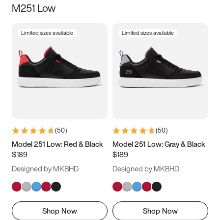
M251 Low
Size
Limited sizes available
Limited sizes available
Women
’s
Men
’s
5
5.5
6
6.5
7
7.5
8
8.5
9
9.5
10
10.5
(
50
)
(
50
)
11
11.5
12
12.5
Model 251 Low: Red & Black
Model 251 Low: Gray & Black
$189
$189
13
13.5
14
14.5
Designed by MKBHD
Designed by MKBHD
15
15.5
16
16.5
Shop Now
Shop Now