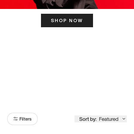
SHOP NOW
ITS HERE
Model
251
Sort by:
Featured
Filters