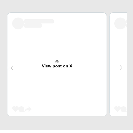
View post on X