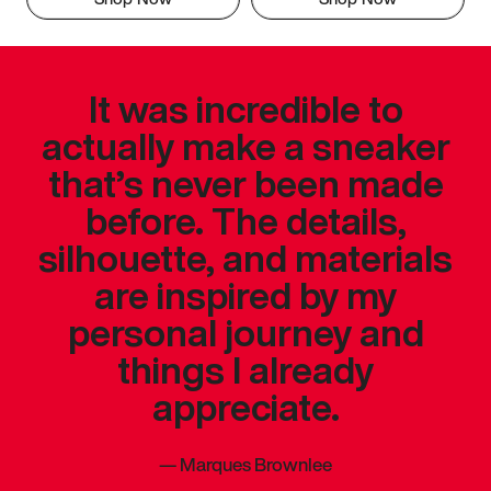
It was incredible to
actually make a sneaker
that’s never been made
before. The details,
silhouette, and materials
are inspired by my
personal journey and
things I already
appreciate.
—
Marques Brownlee