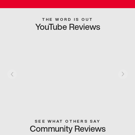
THE WORD IS OUT
YouTube Reviews
SEE WHAT OTHERS SAY
Community Reviews