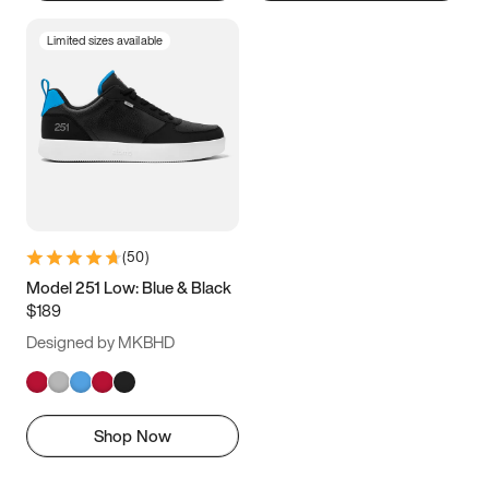
Limited sizes available
(
50
)
Model 251 Low: Blue & Black
$189
Designed by MKBHD
Shop Now