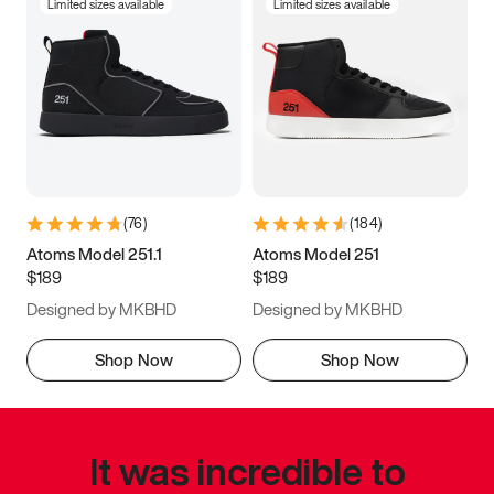
Limited sizes available
Limited sizes available
(
76
)
(
184
)
Atoms Model 251.1
Atoms Model 251
$189
$189
Designed by MKBHD
Designed by MKBHD
Shop Now
Shop Now
It was incredible to