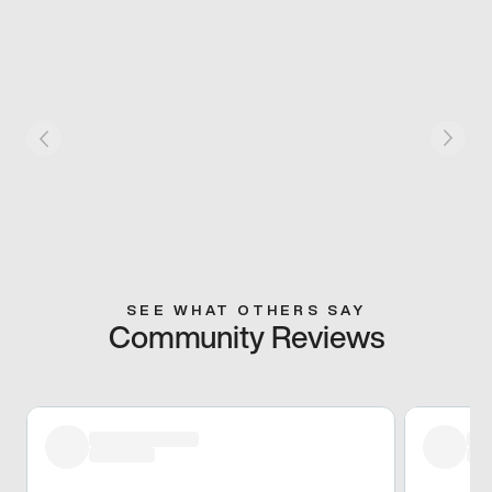
SEE WHAT OTHERS SAY
Community Reviews