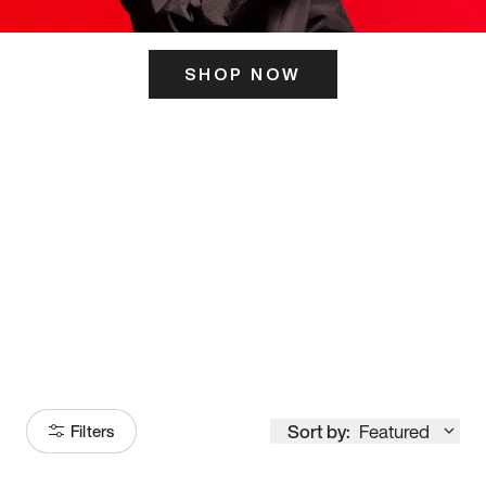
SHOP NOW
ITS HERE
Model
251
Sort by:
Featured
Filters