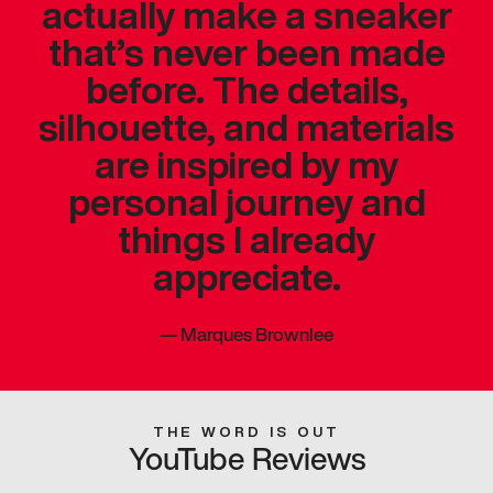
actually make a sneaker
that’s never been made
before. The details,
silhouette, and materials
are inspired by my
personal journey and
things I already
appreciate.
—
Marques Brownlee
THE WORD IS OUT
YouTube Reviews