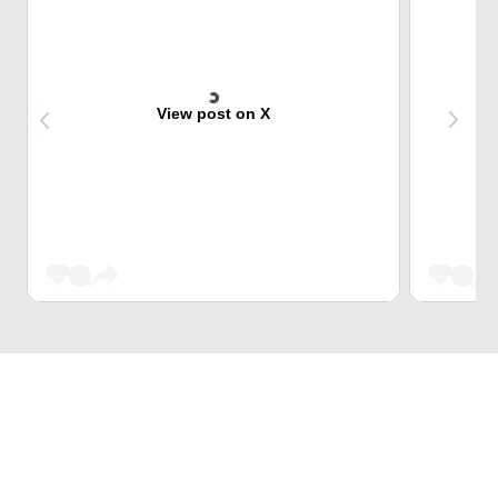
View post on X