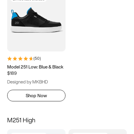
(
50
)
Model 251 Low: Blue & Black
$189
Designed by MKBHD
Shop Now
M251 High