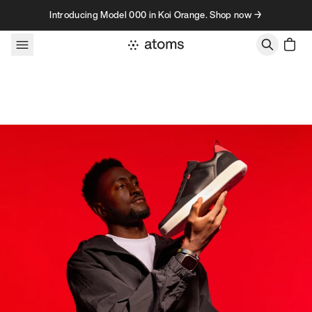
Skip to content
Introducing Model 000 in Koi Orange. Shop now →