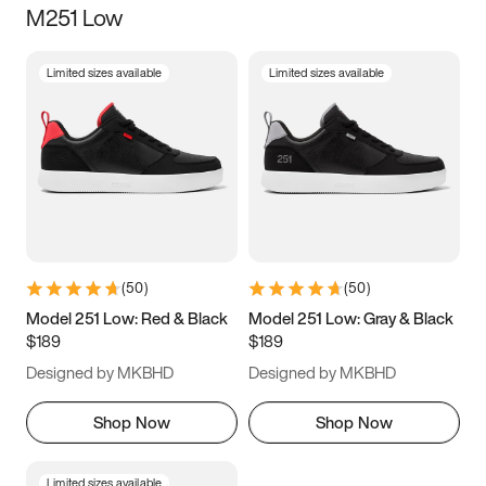
M251 Low
Size
Limited sizes available
Limited sizes available
Women
’s
Men
’s
5
5.5
6
6.5
7
7.5
8
8.5
9
9.5
10
10.5
(
50
)
(
50
)
11
11.5
12
12.5
Model 251 Low: Red & Black
Model 251 Low: Gray & Black
$189
$189
13
13.5
14
14.5
Designed by MKBHD
Designed by MKBHD
15
15.5
16
16.5
Shop Now
Shop Now
Limited sizes available