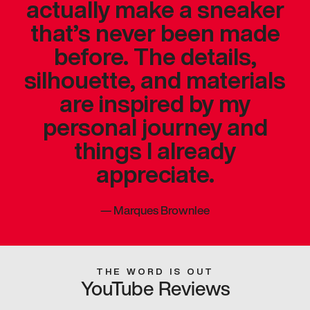
actually make a sneaker
that’s never been made
before. The details,
silhouette, and materials
are inspired by my
personal journey and
things I already
appreciate.
—
Marques Brownlee
THE WORD IS OUT
YouTube Reviews