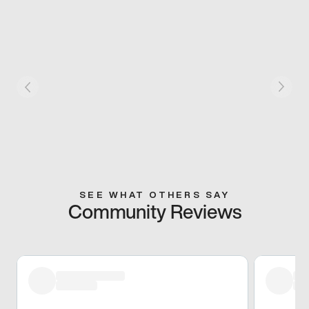
SEE WHAT OTHERS SAY
Community Reviews