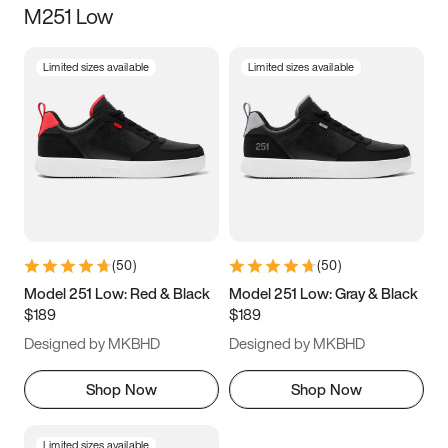
M251 Low
Size
Limited sizes available
Limited sizes available
Women
’s
Men
’s
5
5.5
6
6.5
7
7.5
8
8.5
9
9.5
10
10.5
(
50
)
(
50
)
11
11.5
12
12.5
Model 251 Low: Red & Black
Model 251 Low: Gray & Black
$189
$189
13
13.5
14
14.5
Designed by MKBHD
Designed by MKBHD
15
15.5
16
16.5
Shop Now
Shop Now
Limited sizes available