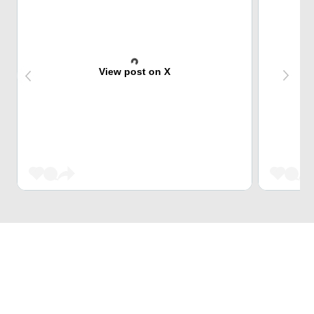
View post on X