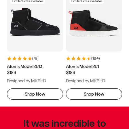
Limited sizes available
Limited sizes available
(
76
)
(
184
)
Atoms Model 251.1
Atoms Model 251
$189
$189
Designed by MKBHD
Designed by MKBHD
Shop Now
Shop Now
It was incredible to