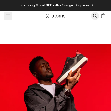
Skip to content
Introducing Model 000 in Koi Orange. Shop now →