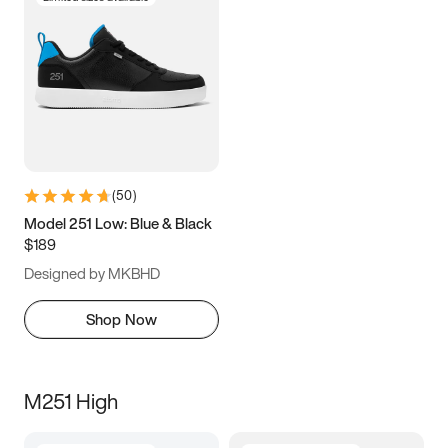
(
50
)
Model 251 Low: Blue & Black
$189
Designed by MKBHD
Shop Now
M251 High