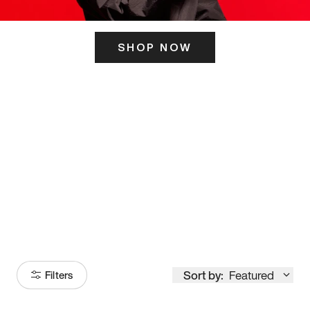
SHOP NOW
ITS HERE
Model
251
Sort by:
Featured
Filters