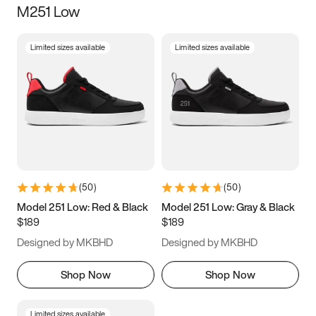
M251 Low
Size
Limited sizes available
Limited sizes available
Women
’s
Men
’s
5
5.5
6
6.5
7
7.5
8
8.5
9
9.5
10
10.5
(
50
)
(
50
)
11
11.5
12
12.5
Model 251 Low: Red & Black
Model 251 Low: Gray & Black
$189
$189
13
13.5
14
14.5
Designed by MKBHD
Designed by MKBHD
15
15.5
16
16.5
Shop Now
Shop Now
Limited sizes available