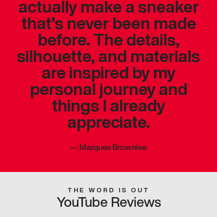
actually make a sneaker
that’s never been made
before. The details,
silhouette, and materials
are inspired by my
personal journey and
things I already
appreciate.
—
Marques Brownlee
THE WORD IS OUT
YouTube Reviews