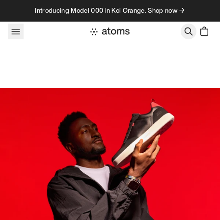
Skip to content
Introducing Model 000 in Koi Orange. Shop now →