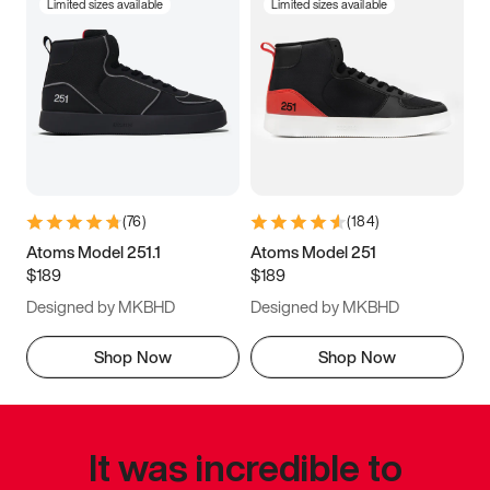
Limited sizes available
Limited sizes available
(
76
)
(
184
)
Atoms Model 251.1
Atoms Model 251
$189
$189
Designed by MKBHD
Designed by MKBHD
Shop Now
Shop Now
It was incredible to