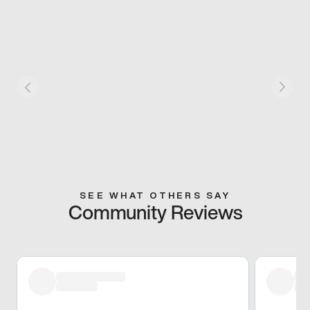
SEE WHAT OTHERS SAY
Community Reviews