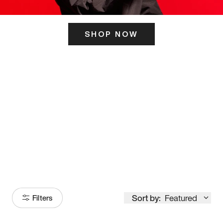
SHOP NOW
ITS HERE
Model
251
Sort by:
Featured
Filters