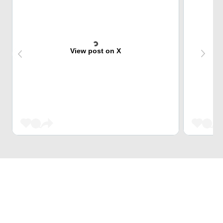
View post on X