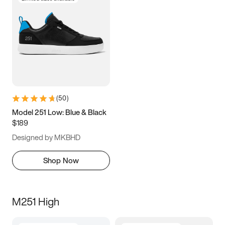
(
50
)
Model 251 Low: Blue & Black
$189
Designed by MKBHD
Shop Now
M251 High