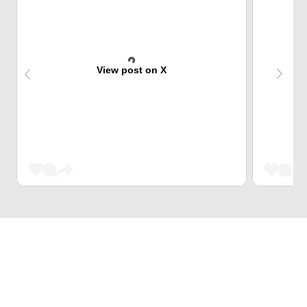
View post on X