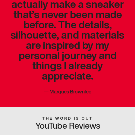
actually make a sneaker
that’s never been made
before. The details,
silhouette, and materials
are inspired by my
personal journey and
things I already
appreciate.
—
Marques Brownlee
THE WORD IS OUT
YouTube Reviews