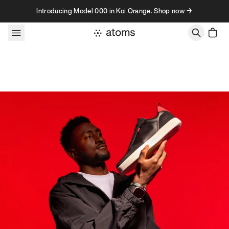
Skip to content
Introducing Model 000 in Koi Orange. Shop now →