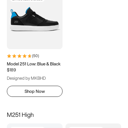
(
50
)
Model 251 Low: Blue & Black
$189
Designed by MKBHD
Shop Now
M251 High