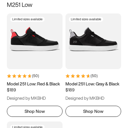
M251 Low
Size
Limited sizes available
Limited sizes available
Women
’s
Men
’s
5
5.5
6
6.5
7
7.5
8
8.5
9
9.5
10
10.5
(
50
)
(
50
)
11
11.5
12
12.5
Model 251 Low: Red & Black
Model 251 Low: Gray & Black
$189
$189
13
13.5
14
14.5
Designed by MKBHD
Designed by MKBHD
15
15.5
16
16.5
Shop Now
Shop Now
Limited sizes available