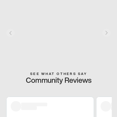
SEE WHAT OTHERS SAY
Community Reviews