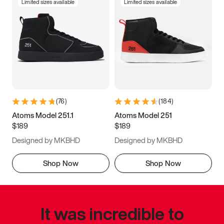
Limited sizes available
Limited sizes available
(
76
)
(
184
)
Atoms Model 251.1
Atoms Model 251
$189
$189
Designed by MKBHD
Designed by MKBHD
Shop Now
Shop Now
It was incredible to