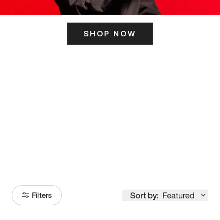
SHOP NOW
ITS HERE
Model
251
Sort by:
Featured
Filters