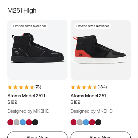
M251 High
Limited sizes available
Limited sizes available
(
76
)
(
184
)
Atoms Model 251.1
Atoms Model 251
$189
$189
Designed by MKBHD
Designed by MKBHD
Shop Now
Shop Now