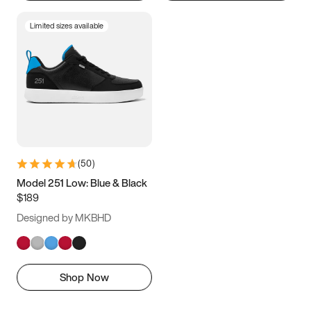
Limited sizes available
(
50
)
Model 251 Low: Blue & Black
$189
Designed by MKBHD
Shop Now