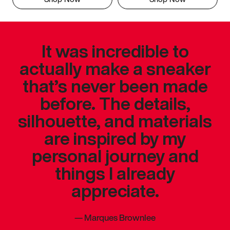
It was incredible to
actually make a sneaker
that’s never been made
before. The details,
silhouette, and materials
are inspired by my
personal journey and
things I already
appreciate.
—
Marques Brownlee