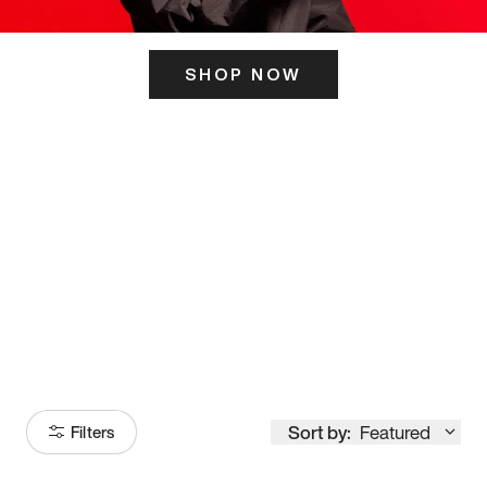
SHOP NOW
ITS HERE
Model
251
Sort by:
Featured
Filters