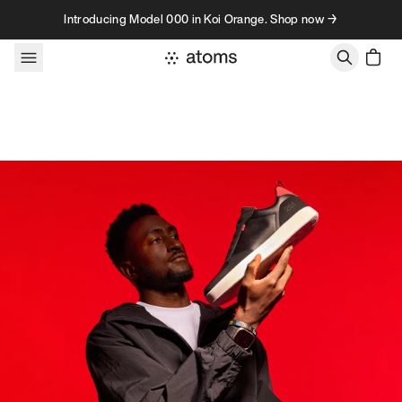
Skip to content
Introducing Model 000 in Koi Orange. Shop now →