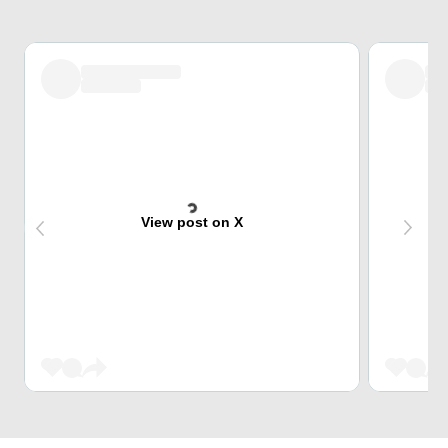
View post on X