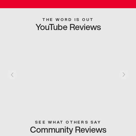
THE WORD IS OUT
YouTube Reviews
SEE WHAT OTHERS SAY
Community Reviews