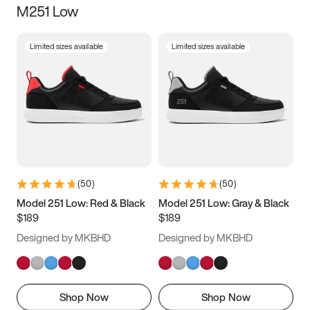
M251 Low
Size
Limited sizes available
Limited sizes available
Women
’s
Men
’s
5
5.5
6
6.5
7
7.5
8
8.5
9
9.5
10
10.5
(
50
)
(
50
)
11
11.5
12
12.5
Model 251 Low: Red & Black
Model 251 Low: Gray & Black
$189
$189
13
13.5
14
14.5
Designed by MKBHD
Designed by MKBHD
15
15.5
16
16.5
Shop Now
Shop Now