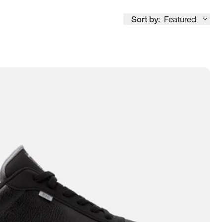
Sort by:
Featured