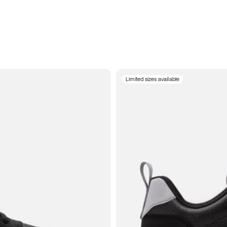
Limited sizes available