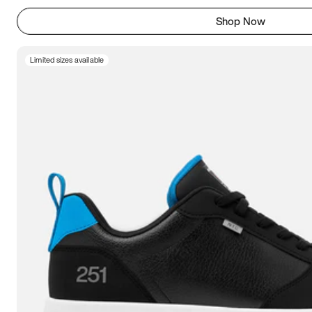
Shop Now
Limited sizes available