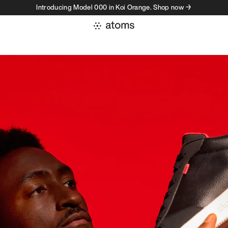
Introducing Model 000 in Koi Orange. Shop now →