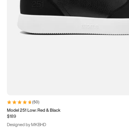
15
15.5
16
16.5
(
50
)
Model 251 Low: Red & Black
$189
Designed by MKBHD