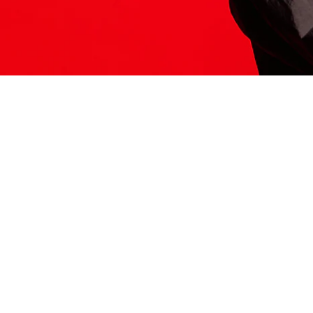
ITS HERE
Model
251