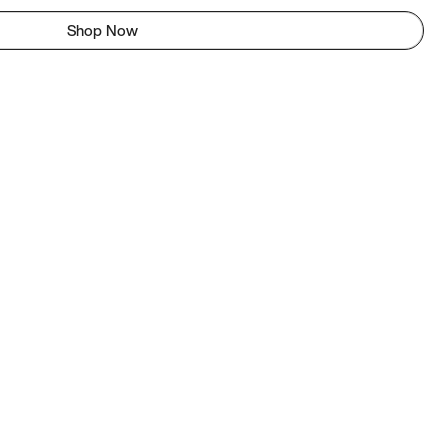
Shop Now