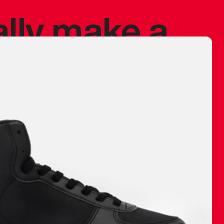
ally make a
 made before.
 materials are
journey and
eciate.