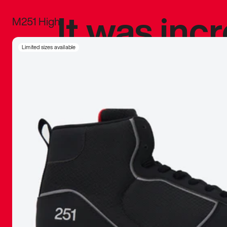
It was inc
M251 High
sneaker that
Limited sizes available
The details, 
inspired b
things