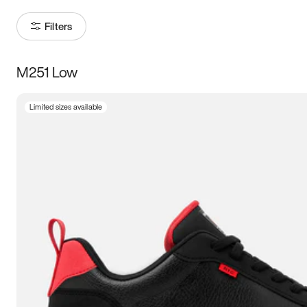
Filters
M251 Low
Size
Limited sizes available
Women
’s
Men
’s
5
5.5
6
6.5
7
7.5
8
8.5
9
9.5
10
10.5
11
11.5
12
12.5
13
13.5
14
14.5