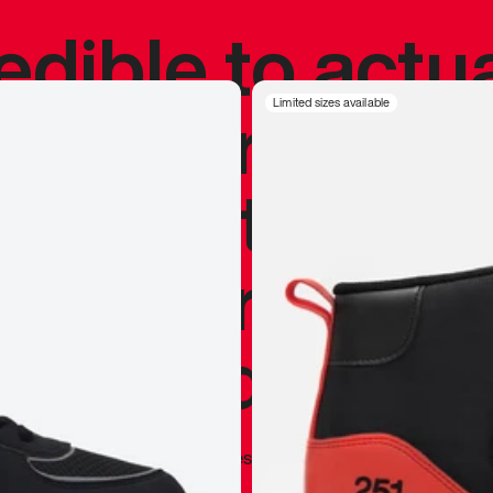
redible to actu
’s never been
Limited sizes available
silhouette, and
y my personal 
 I already appr
—
Marques Brownlee