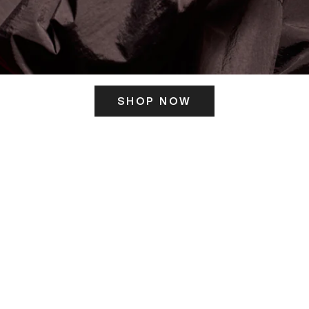
SHOP NOW