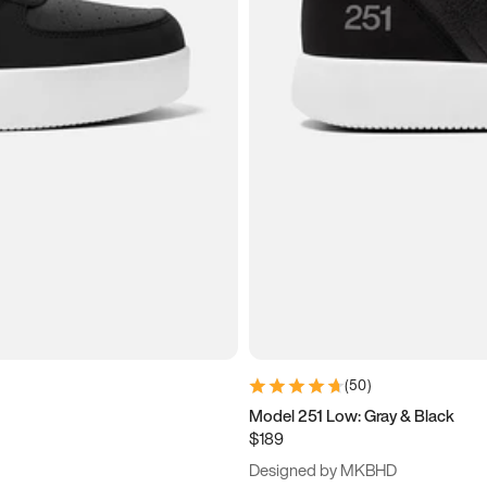
(
50
)
Model 251 Low: Gray & Black
$189
Designed by MKBHD