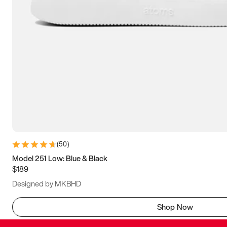
(
50
)
Model 251 Low: Blue & Black
$189
Designed by MKBHD
Shop Now