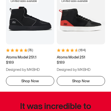
Limited sizes available
Limited sizes available
(
76
)
(
184
)
Atoms Model 251.1
Atoms Model 251
$189
$189
Designed by MKBHD
Designed by MKBHD
Shop Now
Shop Now
It was incredible to