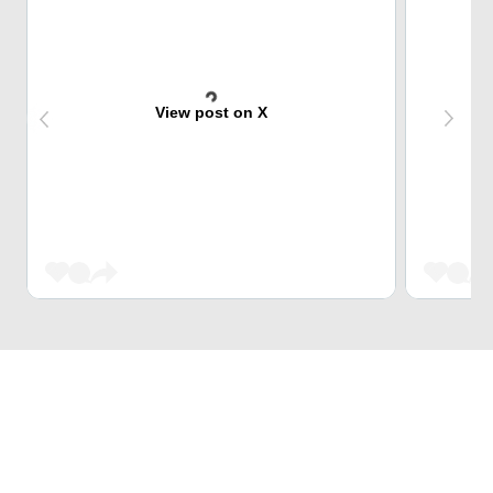
View post on X