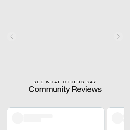
SEE WHAT OTHERS SAY
Community Reviews