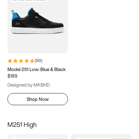
(
50
)
Model 251 Low: Blue & Black
$189
Designed by MKBHD
Shop Now
M251 High