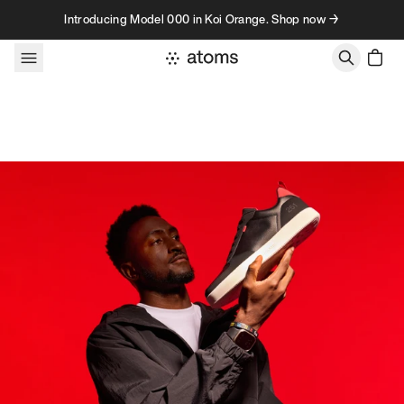
Skip to content
Introducing Model 000 in Koi Orange. Shop now →