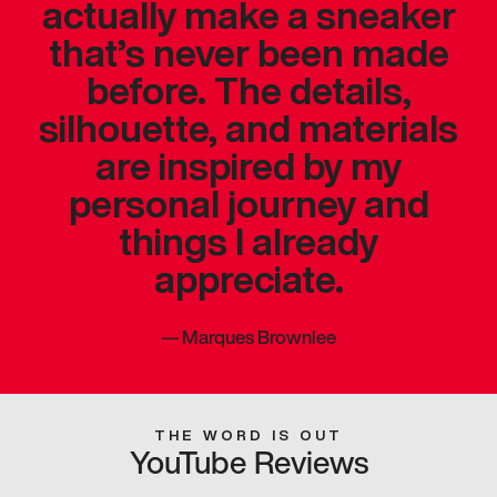
actually make a sneaker
that’s never been made
before. The details,
silhouette, and materials
are inspired by my
personal journey and
things I already
appreciate.
—
Marques Brownlee
THE WORD IS OUT
YouTube Reviews