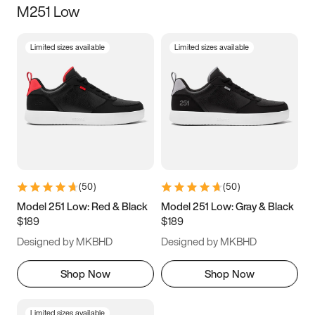
M251 Low
Size
Limited sizes available
Limited sizes available
Women
’s
Men
’s
5
5.5
6
6.5
7
7.5
8
8.5
9
9.5
10
10.5
(
50
)
(
50
)
11
11.5
12
12.5
Model 251 Low: Red & Black
Model 251 Low: Gray & Black
$189
$189
13
13.5
14
14.5
Designed by MKBHD
Designed by MKBHD
15
15.5
16
16.5
Shop Now
Shop Now
Limited sizes available