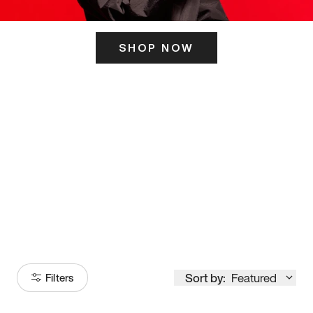
SHOP NOW
ITS HERE
Model
251
Sort by:
Featured
Filters