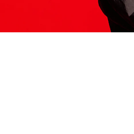
ITS HERE
Model
251