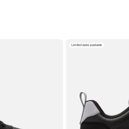
Limited sizes available