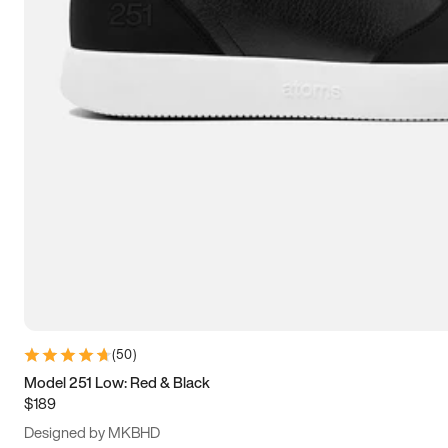
15
15.5
16
16.5
(
50
)
Model 251 Low: Red & Black
$189
Designed by MKBHD