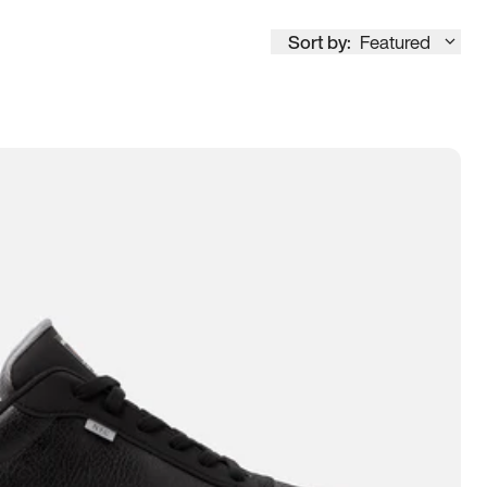
Sort by:
Featured