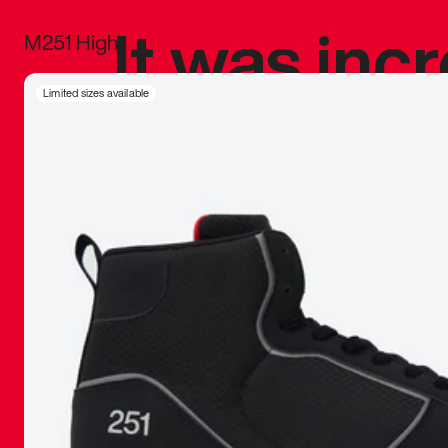
It was inc
M251 High
sneaker that
Limited sizes available
The details, 
inspired b
things