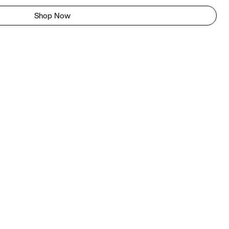
Shop Now