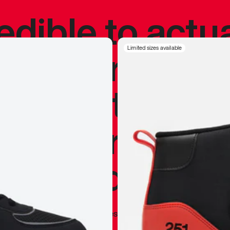
redible to actu
’s never been
Limited sizes available
silhouette, and
y my personal 
 I already appr
—
Marques Brownlee