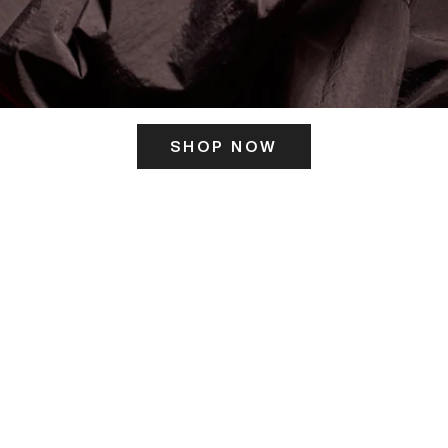
SHOP NOW