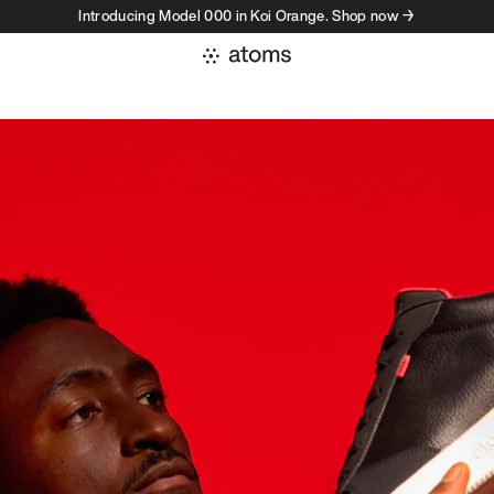
Introducing Model 000 in Koi Orange. Shop now →