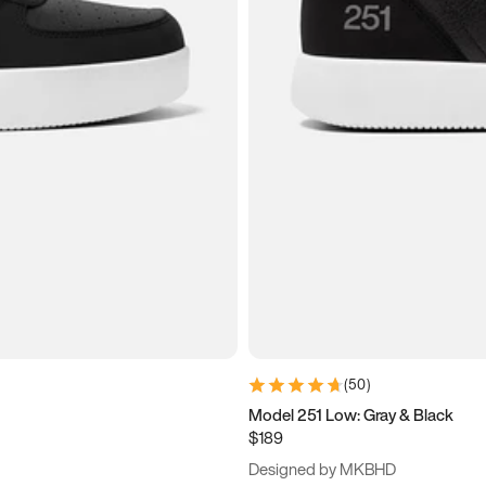
(
50
)
Model 251 Low: Gray & Black
$189
Designed by MKBHD