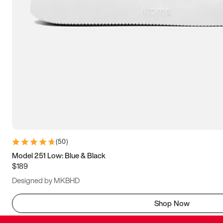
(
50
)
Model 251 Low: Blue & Black
$189
Designed by MKBHD
Shop Now