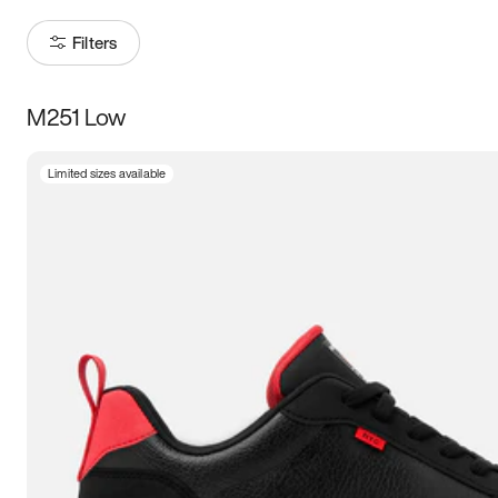
Filters
M251 Low
Size
Limited sizes available
Women
’s
Men
’s
5
5.5
6
6.5
7
7.5
8
8.5
9
9.5
10
10.5
11
11.5
12
12.5
13
13.5
14
14.5