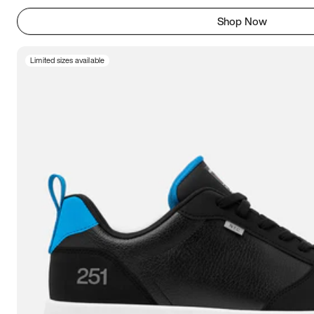
Shop Now
Limited sizes available