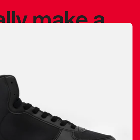
ally make a
 made before.
 materials are
journey and
eciate.