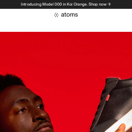
Introducing Model 000 in Koi Orange. Shop now →