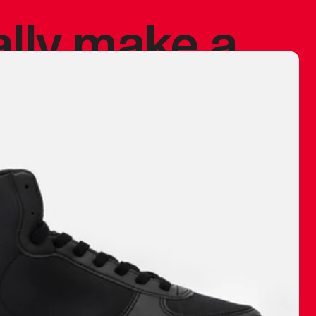
ally make a
 made before.
 materials are
journey and
eciate.