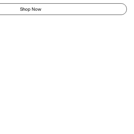
Shop Now