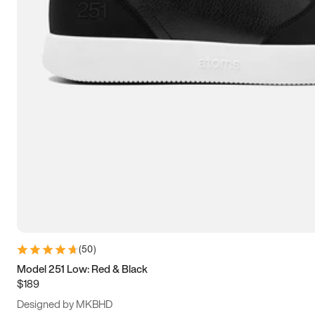
15
15.5
16
16.5
(
50
)
Model 251 Low: Red & Black
$189
Designed by MKBHD