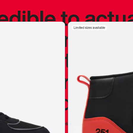
redible to actu
’s never been
Limited sizes available
silhouette, and
y my personal 
 I already appr
—
Marques Brownlee