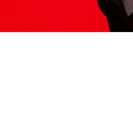
ITS HERE
Model
251