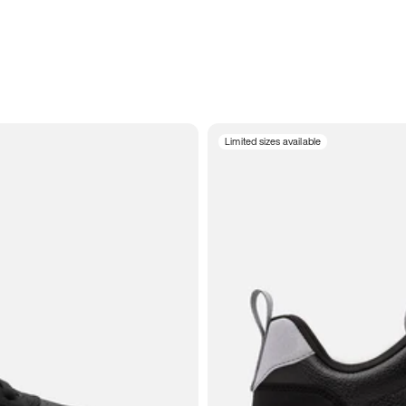
Limited sizes available