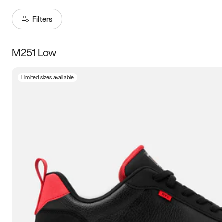
Filters
M251 Low
Size
Limited sizes available
Women
’s
Men
’s
5
5.5
6
6.5
7
7.5
8
8.5
9
9.5
10
10.5
11
11.5
12
12.5
13
13.5
14
14.5