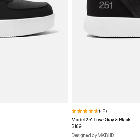
(
50
)
Model 251 Low: Gray & Black
$189
Designed by MKBHD