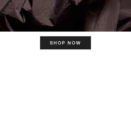
SHOP NOW