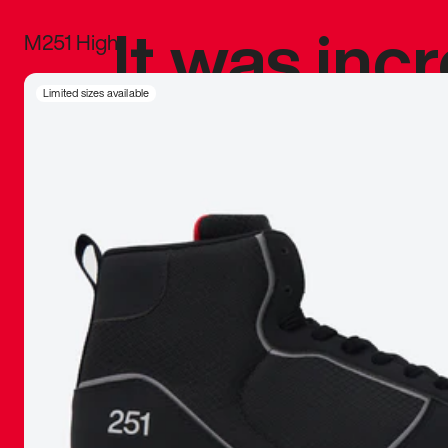
It was inc
M251 High
sneaker that
Limited sizes available
The details, 
inspired b
things