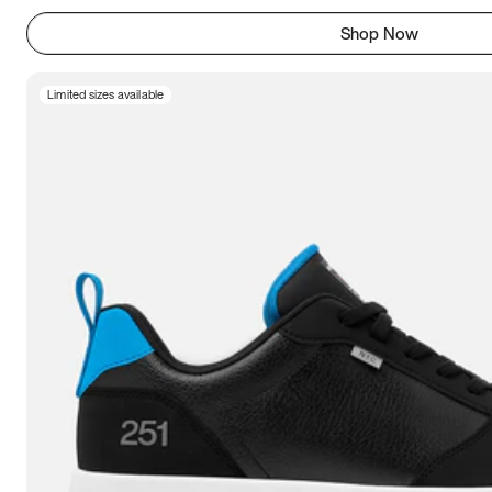
Shop Now
Limited sizes available