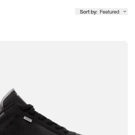
Sort by:
Featured