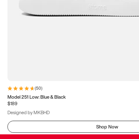
(
50
)
Model 251 Low: Blue & Black
$189
Designed by MKBHD
Shop Now