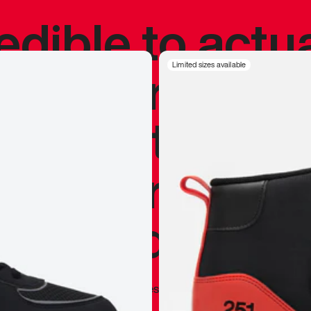
redible to actu
’s never been
Limited sizes available
silhouette, and
y my personal 
 I already appr
—
Marques Brownlee