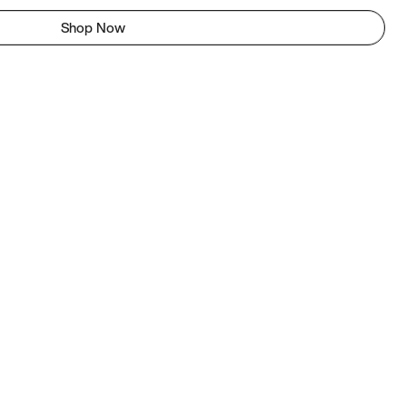
Shop Now