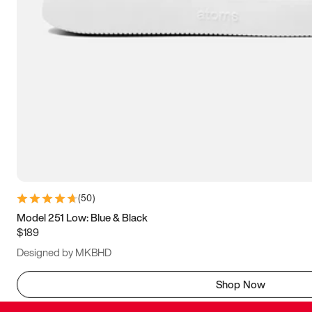
(
50
)
Model 251 Low: Blue & Black
$189
Designed by MKBHD
Shop Now