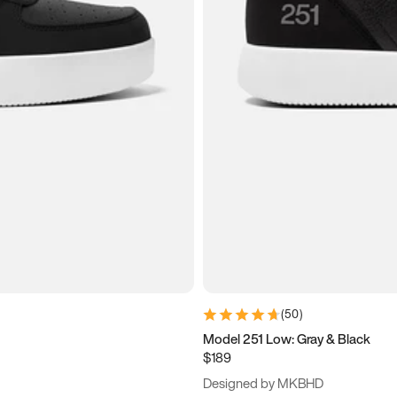
(
50
)
Model 251 Low: Gray & Black
$189
Designed by MKBHD