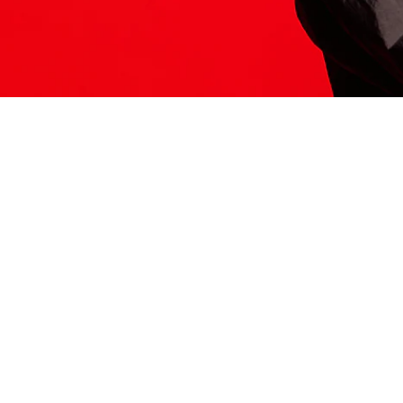
ITS HERE
Model
251