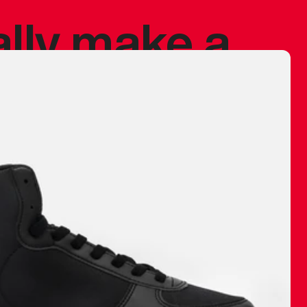
ally make a
 made before.
 materials are
journey and
eciate.