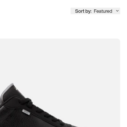
Sort by:
Featured