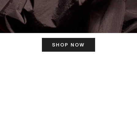
SHOP NOW