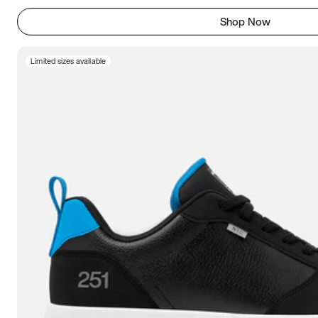
Shop Now
Limited sizes available