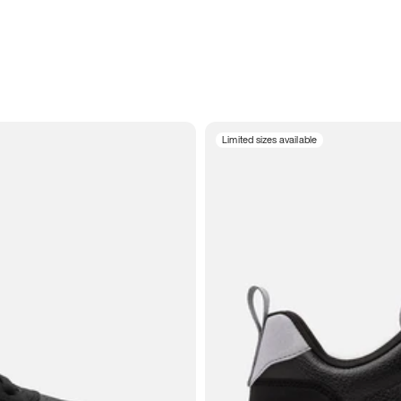
Limited sizes available