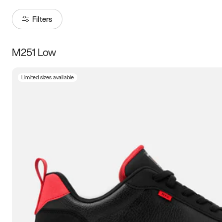
Filters
M251 Low
Size
Limited sizes available
Women
’s
Men
’s
5
5.5
6
6.5
7
7.5
8
8.5
9
9.5
10
10.5
11
11.5
12
12.5
13
13.5
14
14.5