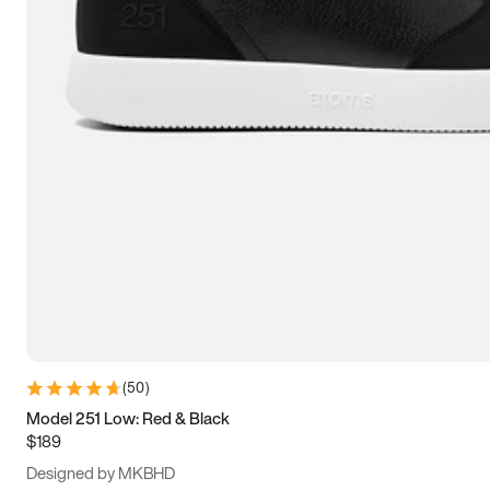
15
15.5
16
16.5
(
50
)
Model 251 Low: Red & Black
$189
Designed by MKBHD