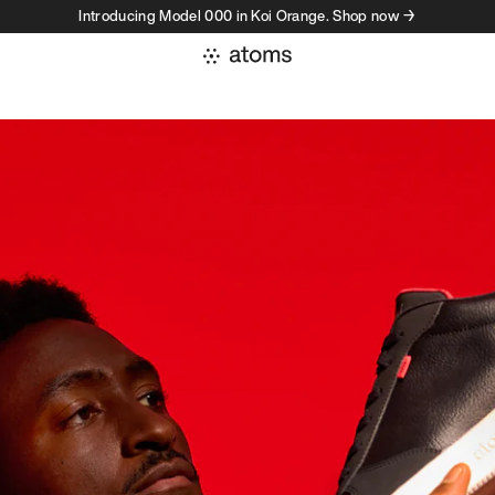
Introducing Model 000 in Koi Orange. Shop now →