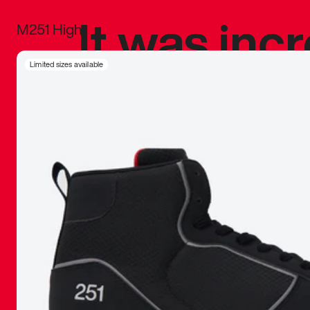
It was inc
M251 High
sneaker that
Limited sizes available
The details, 
inspired b
things