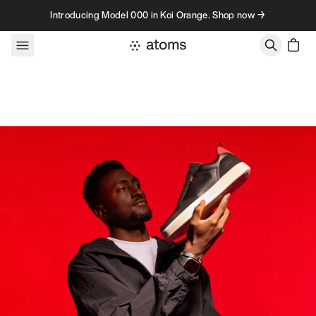
Skip to content
Introducing Model 000 in Koi Orange. Shop now →