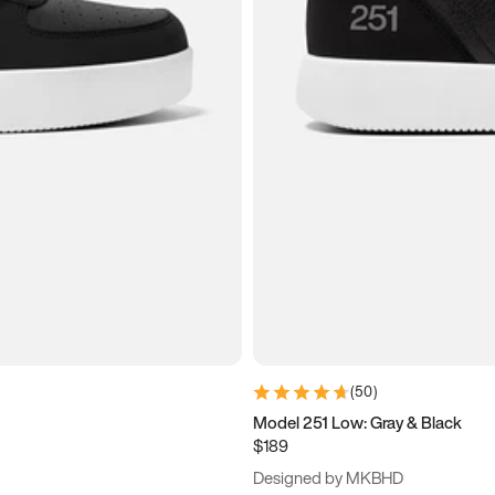
(
50
)
Model 251 Low: Gray & Black
$189
Designed by MKBHD