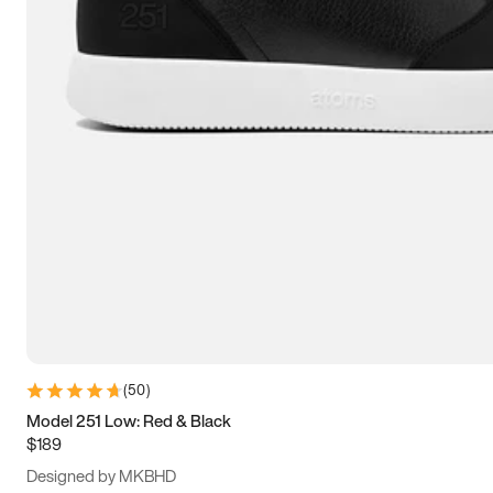
15
15.5
16
16.5
(
50
)
Model 251 Low: Red & Black
$189
Designed by MKBHD