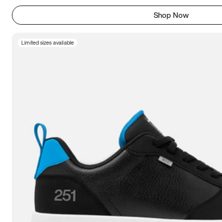
Shop Now
Limited sizes available