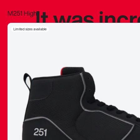
It was inc
M251 High
sneaker that
Limited sizes available
The details, 
inspired b
things