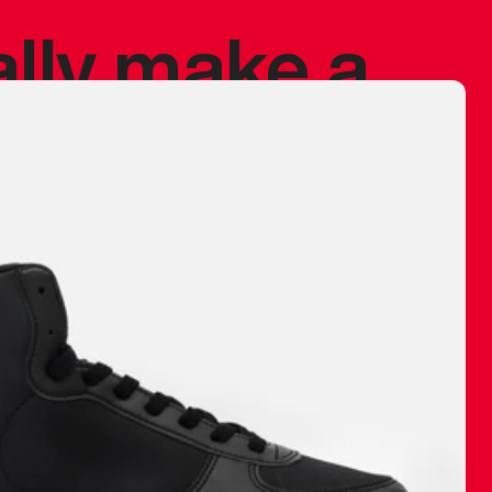
ally make a
 made before.
 materials are
journey and
eciate.