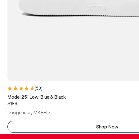
(
50
)
Model 251 Low: Blue & Black
$189
Designed by MKBHD
Shop Now