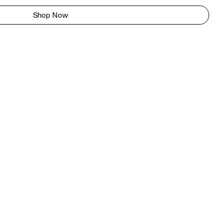
Shop Now