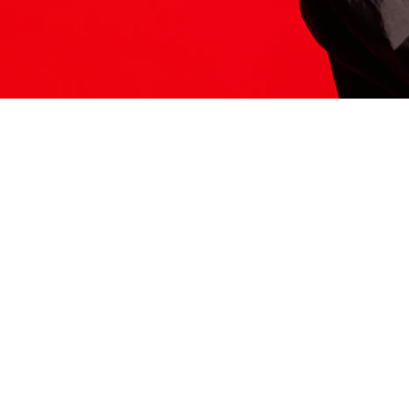
ITS HERE
Model
251