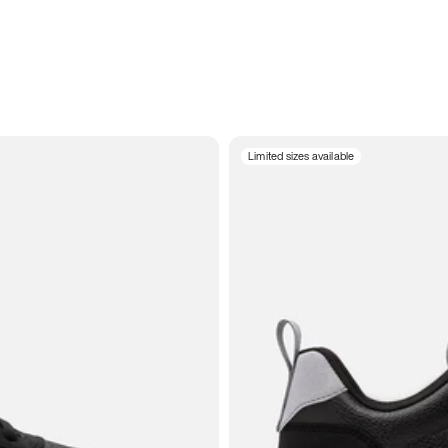
Limited sizes available