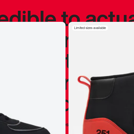
redible to actu
’s never been
Limited sizes available
silhouette, and
y my personal 
 I already appr
—
Marques Brownlee