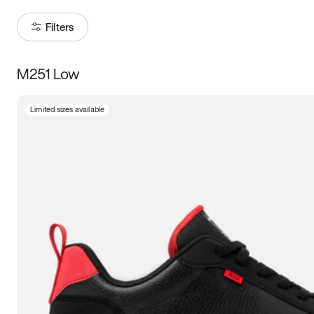
Filters
M251 Low
Size
Limited sizes available
Women
’s
Men
’s
5
5.5
6
6.5
7
7.5
8
8.5
9
9.5
10
10.5
11
11.5
12
12.5
13
13.5
14
14.5