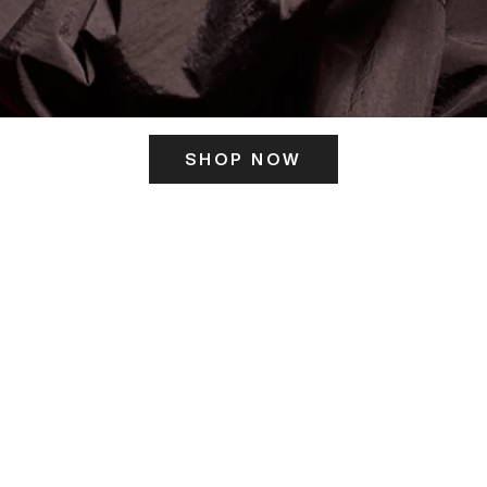
SHOP NOW