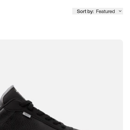
Sort by:
Featured