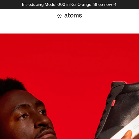
Introducing Model 000 in Koi Orange. Shop now →